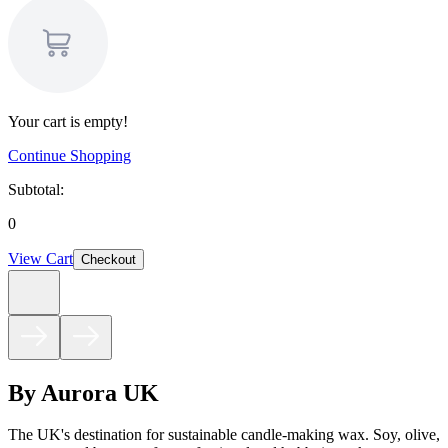
Your cart is empty!
Continue Shopping
Subtotal:
0
View Cart
Checkout
By Aurora UK
The UK's destination for sustainable candle-making wax. Soy, olive,