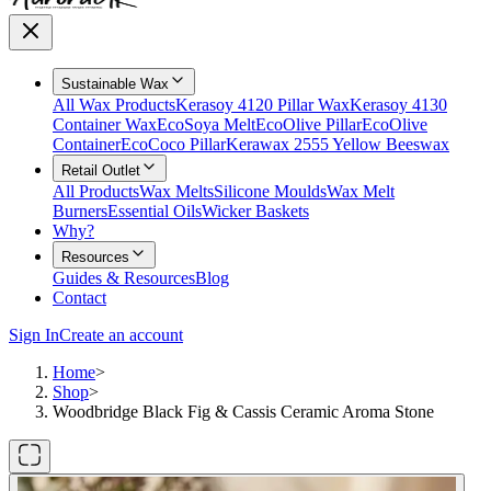
Sustainable Wax
All Wax Products
Kerasoy 4120 Pillar Wax
Kerasoy 4130
Container Wax
EcoSoya Melt
EcoOlive Pillar
EcoOlive
Container
EcoCoco Pillar
Kerawax 2555 Yellow Beeswax
Retail Outlet
All Products
Wax Melts
Silicone Moulds
Wax Melt
Burners
Essential Oils
Wicker Baskets
Why?
Resources
Guides & Resources
Blog
Contact
Sign In
Create an account
Home
>
Shop
>
Woodbridge Black Fig & Cassis Ceramic Aroma Stone