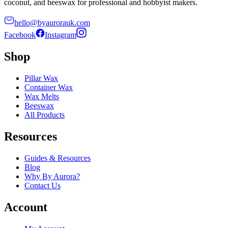
coconut, and beeswax for professional and hobbyist makers.
hello@byaurorauk.com
Facebook
Instagram
Shop
Pillar Wax
Container Wax
Wax Melts
Beeswax
All Products
Resources
Guides & Resources
Blog
Why By Aurora?
Contact Us
Account