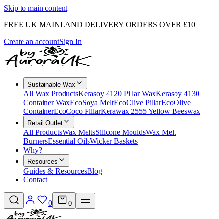
Skip to main content
FREE UK MAINLAND DELIVERY ORDERS OVER £10
Create an account
Sign In
Sustainable Wax
All Wax Products
Kerasoy 4120 Pillar Wax
Kerasoy 4130
Container Wax
EcoSoya Melt
EcoOlive Pillar
EcoOlive
Container
EcoCoco Pillar
Kerawax 2555 Yellow Beeswax
Retail Outlet
All Products
Wax Melts
Silicone Moulds
Wax Melt
Burners
Essential Oils
Wicker Baskets
Why?
Resources
Guides & Resources
Blog
Contact
0
0