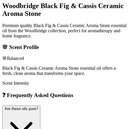
Woodbridge Black Fig & Cassis Ceramic
Aroma Stone
Premium quality Black Fig & Cassis Ceramic Aroma Stone essential
oil from the Woodbridge collection, perfect for aromatherapy and
home fragrance.
🌸
Scent Profile
🌸
Balanced
Black Fig & Cassis Ceramic Aroma Stone essential oil offers a
fresh, clean aroma that transforms your space.
Scent Intensity
❓
Frequently Asked Questions
Are these oils pure?