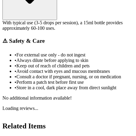
With typical use (3-5 drops per session), a 15ml bottle provides
approximately 60-100 uses.
⚠️
Safety & Care
•
For external use only - do not ingest
•
Always dilute before applying to skin
•
Keep out of reach of children and pets
•
Avoid contact with eyes and mucous membranes
•
Consult a doctor if pregnant, nursing, or on medication
•
Perform a patch test before first use
•
Store in a cool, dark place away from direct sunlight
No additional information available!
Loading reviews...
Related Items