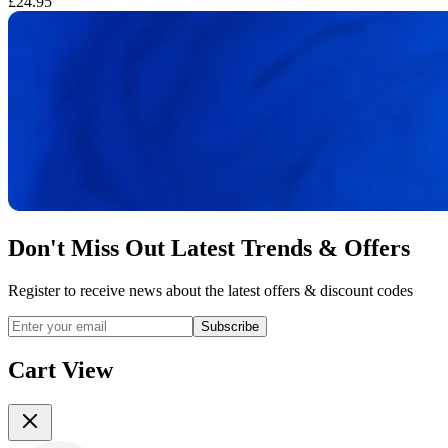
£24.95
£
Don't Miss Out Latest Trends & Offers
Register to receive news about the latest offers & discount codes
Subscribe
Cart View