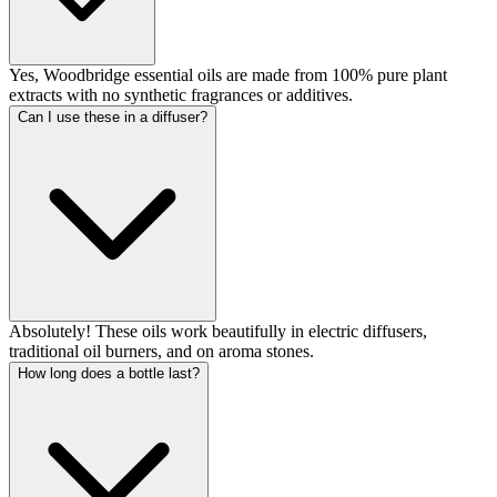
Yes, Woodbridge essential oils are made from 100% pure plant
extracts with no synthetic fragrances or additives.
Can I use these in a diffuser?
Absolutely! These oils work beautifully in electric diffusers,
traditional oil burners, and on aroma stones.
How long does a bottle last?