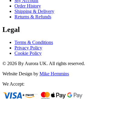
My Account
Order History
Shipping & Delivery
Returns & Refunds
Legal
Terms & Conditions
Privacy Policy
Cookie Policy
©
2026
By Aurora UK. All rights reserved.
Website Design by
Mike Hemmins
We Accept: