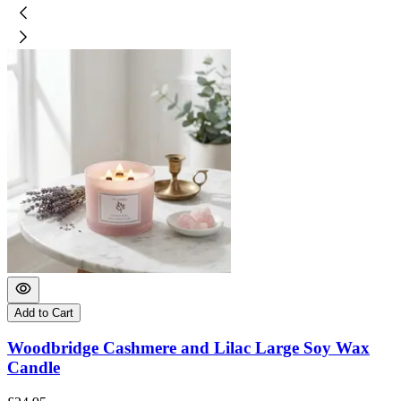
Add to Cart
Woodbridge Cashmere and Lilac Large Soy Wax
Candle