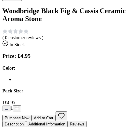
Woodbridge Black Fig & Cassis Ceramic
Aroma Stone
(
0
customer reviews )
In Stock
Price:
£4.95
Color:
Pack Size:
1
£4.95
1
Purchase Now
Add to Cart
Description
Additional Information
Reviews