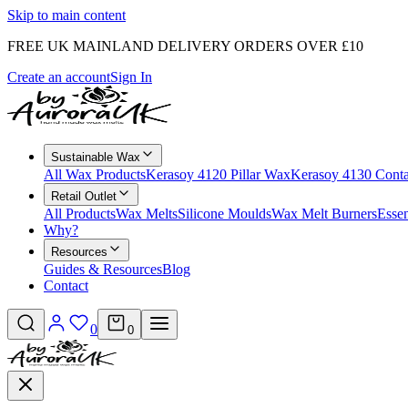
Skip to main content
FREE UK MAINLAND DELIVERY ORDERS OVER £10
Create an account
Sign In
Sustainable Wax
All Wax Products
Kerasoy 4120 Pillar Wax
Kerasoy 4130 Cont
Retail Outlet
All Products
Wax Melts
Silicone Moulds
Wax Melt Burners
Essen
Why?
Resources
Guides & Resources
Blog
Contact
0
0