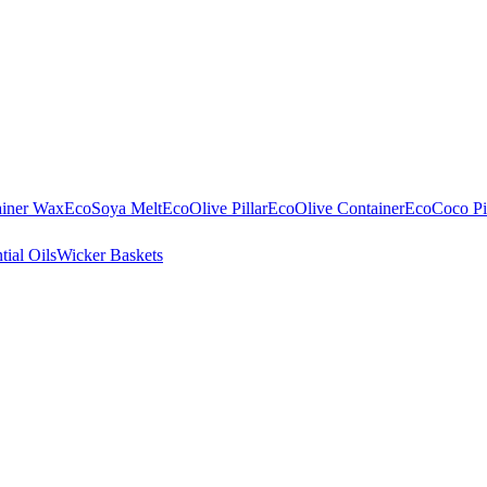
ainer Wax
EcoSoya Melt
EcoOlive Pillar
EcoOlive Container
EcoCoco Pil
tial Oils
Wicker Baskets