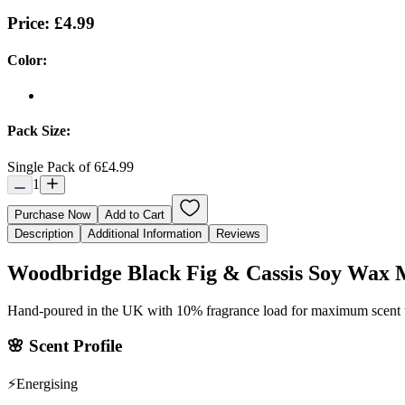
Price:
£4.99
Color:
Pack Size:
Single Pack of 6
£4.99
1
Purchase Now
Add to Cart
Description
Additional Information
Reviews
Woodbridge Black Fig & Cassis Soy Wax 
Hand-poured in the UK with 10% fragrance load for maximum scent
🌸
Scent Profile
⚡
Energising