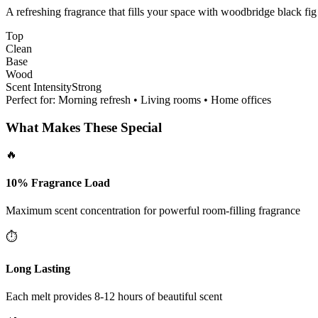
A refreshing fragrance that fills your space with woodbridge black fig
Top
Clean
Base
Wood
Scent Intensity
Strong
Perfect for:
Morning refresh • Living rooms • Home offices
What Makes These Special
🔥
10% Fragrance Load
Maximum scent concentration for powerful room-filling fragrance
⏱️
Long Lasting
Each melt provides 8-12 hours of beautiful scent