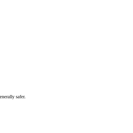
nerally safer.