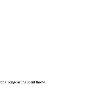
ong, long-lasting scent throw.