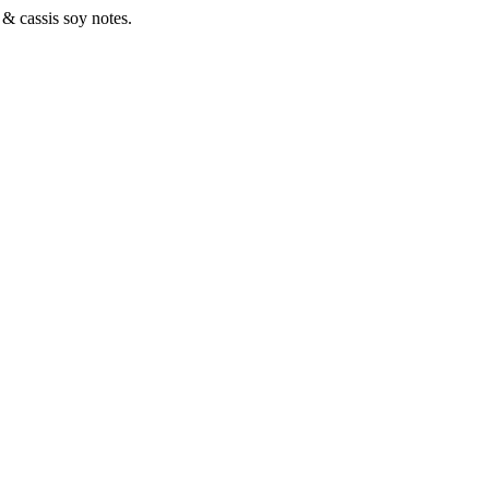
 & cassis soy notes.