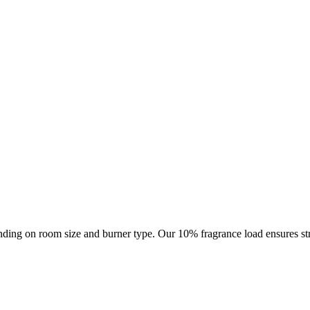
ding on room size and burner type. Our 10% fragrance load ensures str