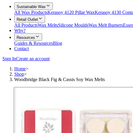
Sustainable Wax
All Wax Products
Kerasoy 4120 Pillar Wax
Kerasoy 4130 Cont
Retail Outlet
All Products
Wax Melts
Silicone Moulds
Wax Melt Burners
Essen
Why?
Resources
Guides & Resources
Blog
Contact
Sign In
Create an account
Home
>
Shop
>
Woodbridge Black Fig & Cassis Soy Wax Melts