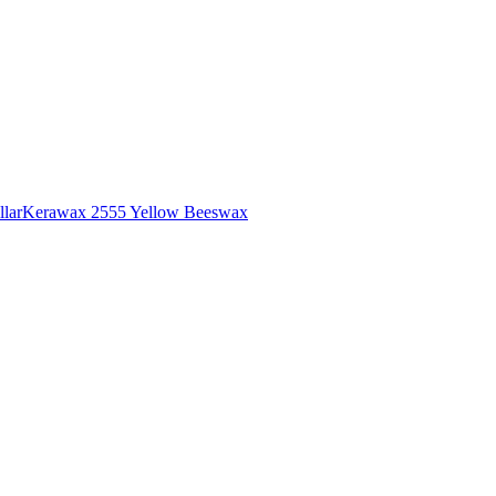
lar
Kerawax 2555 Yellow Beeswax