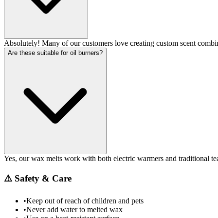
Absolutely! Many of our customers love creating custom scent combin
Are these suitable for oil burners?
Yes, our wax melts work with both electric warmers and traditional tea
⚠️
Safety & Care
•
Keep out of reach of children and pets
•
Never add water to melted wax