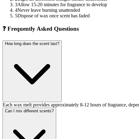
3
Allow 15-20 minutes for fragrance to develop
4
Never leave burning unattended
5
Dispose of wax once scent has faded
❓
Frequently Asked Questions
How long does the scent last?
Each wax melt provides approximately 8-12 hours of fragrance, depen
Can I mix different scents?