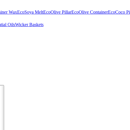
ainer Wax
EcoSoya Melt
EcoOlive Pillar
EcoOlive Container
EcoCoco Pil
tial Oils
Wicker Baskets