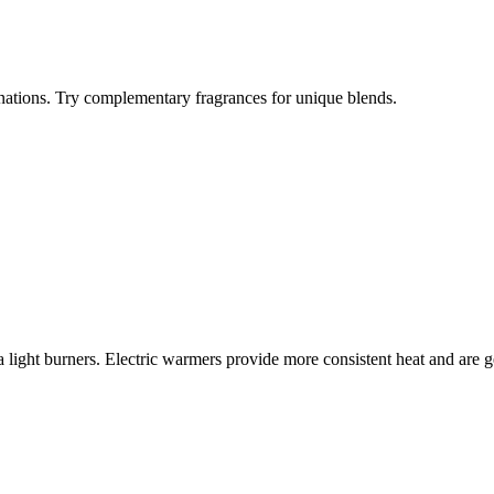
ations. Try complementary fragrances for unique blends.
 light burners. Electric warmers provide more consistent heat and are ge