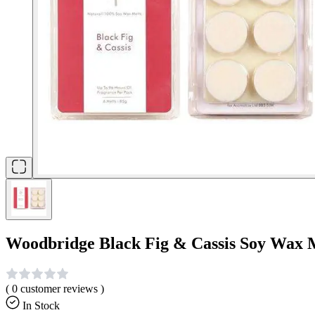
Woodbridge Black Fig & Cassis Soy Wax 
(
0
customer reviews )
In Stock