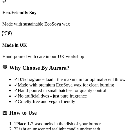
🌿
Eco-Friendly Soy
Made with sustainable EcoSoya wax
🇬🇧
Made in UK
Hand-poured with care in our UK workshop
💚
Why Choose By Aurora?
✓
10% fragrance load - the maximum for optimal scent throw
✓
Made with premium EcoSoya wax for clean burning
✓
Hand-poured in small batches for quality control
✓
No artificial dyes - just pure fragrance
✓
Cruelty-free and vegan friendly
📖
How to Use
1
Place 1-2 wax melts in the dish of your burner
2
Light an unscented tealight candle underneath