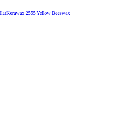
lar
Kerawax 2555 Yellow Beeswax