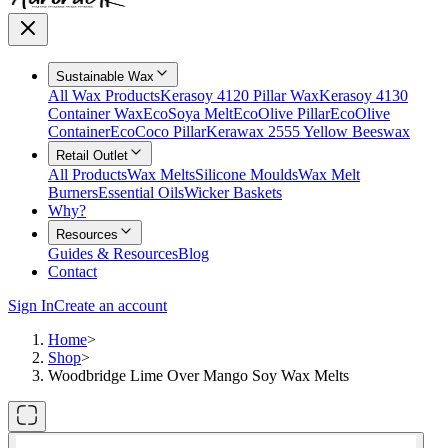
Sustainable Wax
All Wax Products
Kerasoy 4120 Pillar Wax
Kerasoy 4130
Container Wax
EcoSoya Melt
EcoOlive Pillar
EcoOlive
Container
EcoCoco Pillar
Kerawax 2555 Yellow Beeswax
Retail Outlet
All Products
Wax Melts
Silicone Moulds
Wax Melt
Burners
Essential Oils
Wicker Baskets
Why?
Resources
Guides & Resources
Blog
Contact
Sign In
Create an account
Home
>
Shop
>
Woodbridge Lime Over Mango Soy Wax Melts