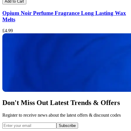
Add to Cart
Opium Noir Perfume Fragrance Long Lasting Wax
Melts
£
£4.99
Don't Miss Out Latest Trends & Offers
Register to receive news about the latest offers & discount codes
Subscribe