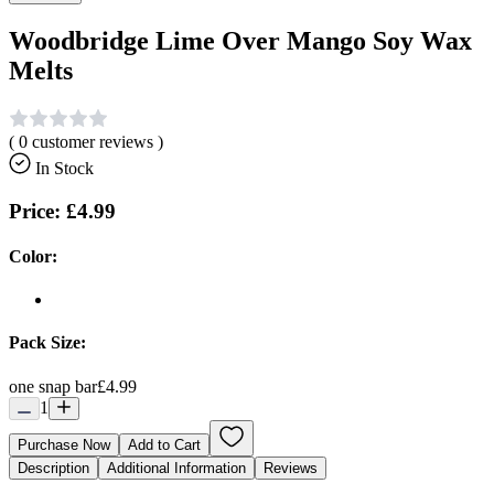
Woodbridge Lime Over Mango Soy Wax
Melts
(
0
customer reviews )
In Stock
Price:
£4.99
Color:
Pack Size:
one snap bar
£4.99
1
Purchase Now
Add to Cart
Description
Additional Information
Reviews