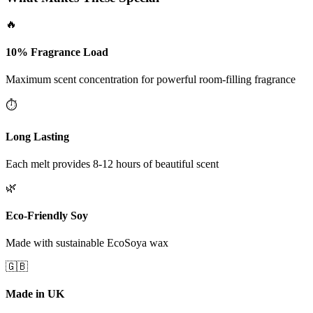
🔥
10% Fragrance Load
Maximum scent concentration for powerful room-filling fragrance
⏱️
Long Lasting
Each melt provides 8-12 hours of beautiful scent
🌿
Eco-Friendly Soy
Made with sustainable EcoSoya wax
🇬🇧
Made in UK