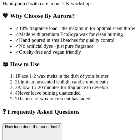
Hand-poured with care in our UK workshop
💚
Why Choose By Aurora?
✓
10% fragrance load - the maximum for optimal scent throw
✓
Made with premium EcoSoya wax for clean burning
✓
Hand-poured in small batches for quality control
✓
No artificial dyes - just pure fragrance
✓
Cruelty-free and vegan friendly
📖
How to Use
1
Place 1-2 wax melts in the dish of your burner
2
Light an unscented tealight candle underneath
3
Allow 15-20 minutes for fragrance to develop
4
Never leave burning unattended
5
Dispose of wax once scent has faded
❓
Frequently Asked Questions
How long does the scent last?