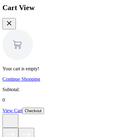
Cart View
Your cart is empty!
Continue Shopping
Subtotal:
0
View Cart
Checkout