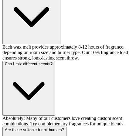
Each wax melt provides approximately 8-12 hours of fragrance,
depending on room size and burner type. Our 10% fragrance load
ensures strong, long-lasting scent throw.
Can I mix different scents?
Absolutely! Many of our customers love creating custom scent
combinations. Try complementary fragrances for unique blends.
Are these suitable for oil burners?