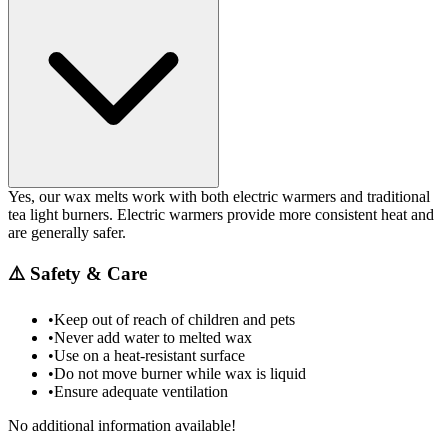
Yes, our wax melts work with both electric warmers and traditional
tea light burners. Electric warmers provide more consistent heat and
are generally safer.
⚠️
Safety & Care
•
Keep out of reach of children and pets
•
Never add water to melted wax
•
Use on a heat-resistant surface
•
Do not move burner while wax is liquid
•
Ensure adequate ventilation
No additional information available!