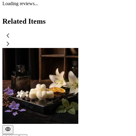
Loading reviews...
Related Items