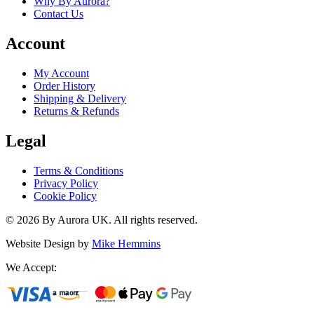
Why By Aurora?
Contact Us
Account
My Account
Order History
Shipping & Delivery
Returns & Refunds
Legal
Terms & Conditions
Privacy Policy
Cookie Policy
©
2026
By Aurora UK. All rights reserved.
Website Design by
Mike Hemmins
We Accept: