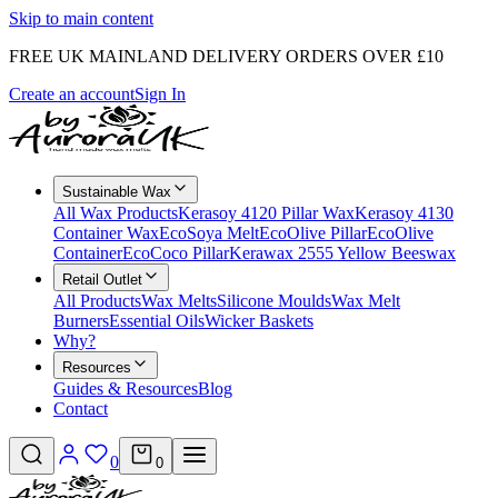
Skip to main content
FREE UK MAINLAND DELIVERY ORDERS OVER £10
Create an account
Sign In
Sustainable Wax
All Wax Products
Kerasoy 4120 Pillar Wax
Kerasoy 4130
Container Wax
EcoSoya Melt
EcoOlive Pillar
EcoOlive
Container
EcoCoco Pillar
Kerawax 2555 Yellow Beeswax
Retail Outlet
All Products
Wax Melts
Silicone Moulds
Wax Melt
Burners
Essential Oils
Wicker Baskets
Why?
Resources
Guides & Resources
Blog
Contact
0
0