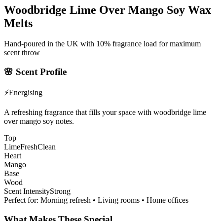
Woodbridge Lime Over Mango Soy Wax
Melts
Hand-poured in the UK with 10% fragrance load for maximum
scent throw
🌸
Scent Profile
⚡
Energising
A refreshing fragrance that fills your space with woodbridge lime
over mango soy notes.
Top
Lime
Fresh
Clean
Heart
Mango
Base
Wood
Scent Intensity
Strong
Perfect for:
Morning refresh • Living rooms • Home offices
What Makes These Special