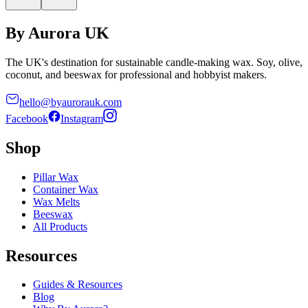
By Aurora UK
The UK's destination for sustainable candle-making wax. Soy, olive,
coconut, and beeswax for professional and hobbyist makers.
hello@byaurorauk.com
Facebook
Instagram
Shop
Pillar Wax
Container Wax
Wax Melts
Beeswax
All Products
Resources
Guides & Resources
Blog