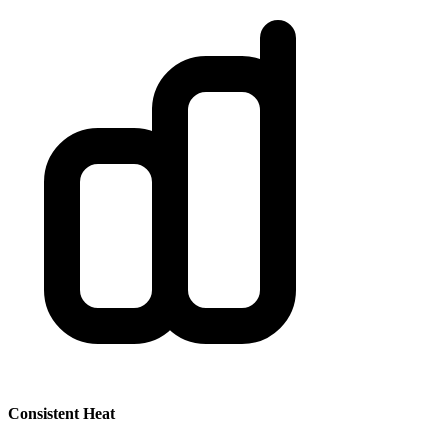
Consistent Heat