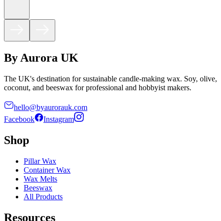
By Aurora UK
The UK's destination for sustainable candle-making wax. Soy, olive,
coconut, and beeswax for professional and hobbyist makers.
hello@byaurorauk.com
Facebook
Instagram
Shop
Pillar Wax
Container Wax
Wax Melts
Beeswax
All Products
Resources