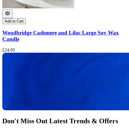
Add to Cart
Woodbridge Cashmere and Lilac Large Soy Wax
Candle
£24.95
£
Don't Miss Out Latest Trends & Offers