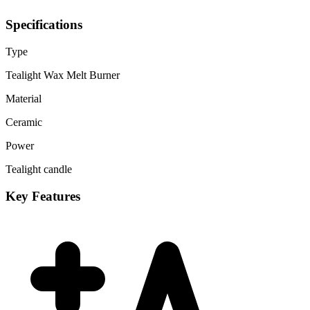
Specifications
Type
Tealight Wax Melt Burner
Material
Ceramic
Power
Tealight candle
Key Features