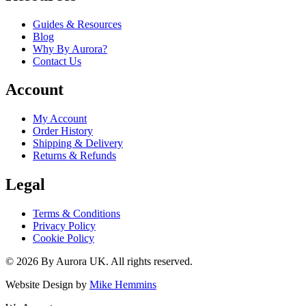
Guides & Resources
Blog
Why By Aurora?
Contact Us
Account
My Account
Order History
Shipping & Delivery
Returns & Refunds
Legal
Terms & Conditions
Privacy Policy
Cookie Policy
©
2026
By Aurora UK. All rights reserved.
Website Design by
Mike Hemmins