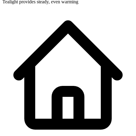
Tealight provides steady, even warming