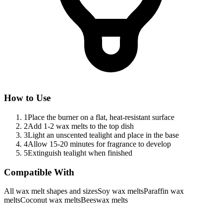
How to Use
1
Place the burner on a flat, heat-resistant surface
2
Add 1-2 wax melts to the top dish
3
Light an unscented tealight and place in the base
4
Allow 15-20 minutes for fragrance to develop
5
Extinguish tealight when finished
Compatible With
All wax melt shapes and sizes
Soy wax melts
Paraffin wax
melts
Coconut wax melts
Beeswax melts