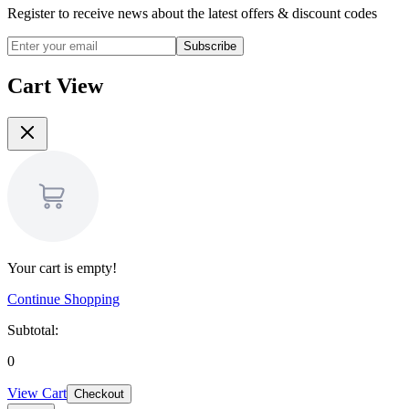
Register to receive news about the latest offers & discount codes
Subscribe
Cart View
Your cart is empty!
Continue Shopping
Subtotal:
0
View Cart
Checkout