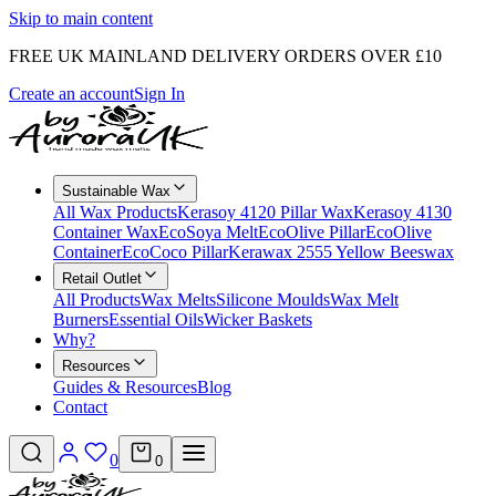
Skip to main content
FREE UK MAINLAND DELIVERY ORDERS OVER £10
Create an account
Sign In
Sustainable Wax
All Wax Products
Kerasoy 4120 Pillar Wax
Kerasoy 4130
Container Wax
EcoSoya Melt
EcoOlive Pillar
EcoOlive
Container
EcoCoco Pillar
Kerawax 2555 Yellow Beeswax
Retail Outlet
All Products
Wax Melts
Silicone Moulds
Wax Melt
Burners
Essential Oils
Wicker Baskets
Why?
Resources
Guides & Resources
Blog
Contact
0
0