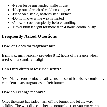
•
Never leave unattended while in use
•
Keep out of reach of children and pets
•
Place on a stable, heat-resistant surface
•
Do not move while wax is melted
•
Allow to cool completely before handling
•
Never burn tealight for more than 4 hours continuously
Frequently Asked Questions
How long does the fragrance last?
Each wax melt typically provides 8-12 hours of fragrance when
used with a standard tealight.
Can I mix different wax melt scents?
Yes! Many people enjoy creating custom scent blends by combining
complementary fragrances in their burner.
How do I change the wax?
Once the scent has faded, turn off the burner and let the wax
solidify. The wax disc can then be popped out, or you can warm