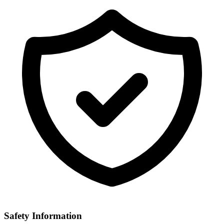
Safety Information