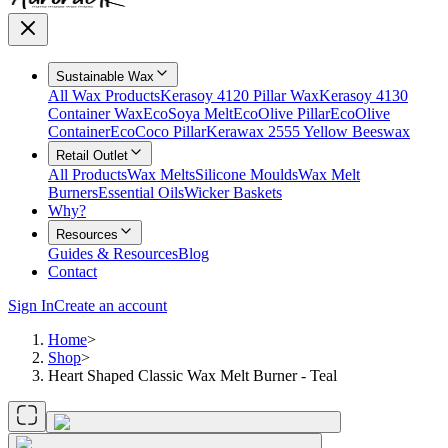
Sustainable Wax
All Wax Products
Kerasoy 4120 Pillar Wax
Kerasoy 4130
Container Wax
EcoSoya Melt
EcoOlive Pillar
EcoOlive
Container
EcoCoco Pillar
Kerawax 2555 Yellow Beeswax
Retail Outlet
All Products
Wax Melts
Silicone Moulds
Wax Melt
Burners
Essential Oils
Wicker Baskets
Why?
Resources
Guides & Resources
Blog
Contact
Sign In
Create an account
Home
>
Shop
>
Heart Shaped Classic Wax Melt Burner - Teal