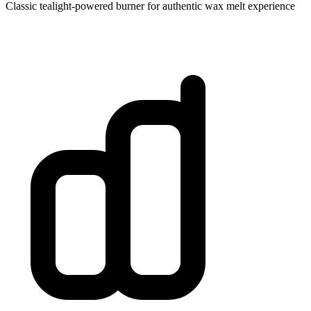
Classic tealight-powered burner for authentic wax melt experience