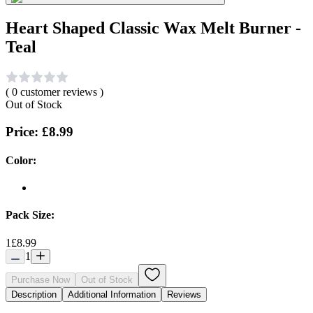
Heart Shaped Classic Wax Melt Burner -
Teal
(
0
customer reviews )
Out of Stock
Price:
£8.99
Color:
Pack Size:
1
£8.99
1
Purchase Now
Out of Stock
Description
Additional Information
Reviews