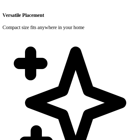
Versatile Placement
Compact size fits anywhere in your home