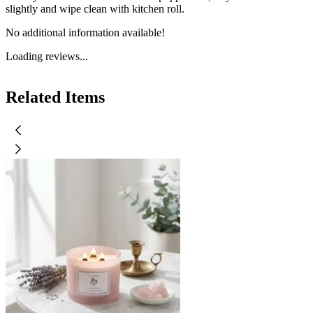
slightly and wipe clean with kitchen roll.
No additional information available!
Loading reviews...
Related Items