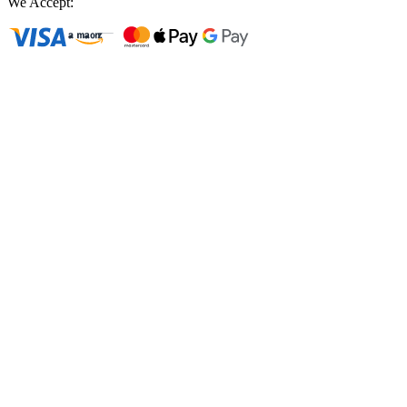
We Accept: