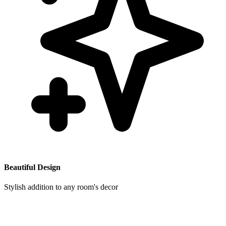
Beautiful Design
Stylish addition to any room's decor