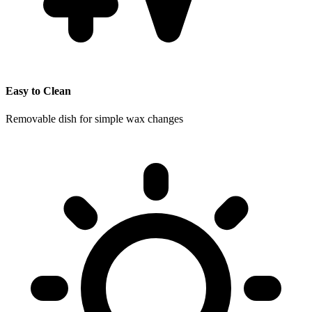
Easy to Clean
Removable dish for simple wax changes