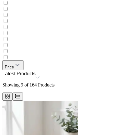
Price
Latest Products
Showing
9
of
164
Products