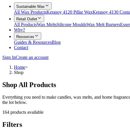
Sustainable Wax
All Wax Products
Kerasoy 4120 Pillar Wax
Kerasoy 4130 Cont
Retail Outlet
All Products
Wax Melts
Silicone Moulds
Wax Melt Burners
Essen
Why?
Resources
Guides & Resources
Blog
Contact
Sign In
Create an account
Home
>
Shop
Shop All Products
Everything you need to make candles, wax melts, and home fragrances 
the lot below.
164
products available
Filters