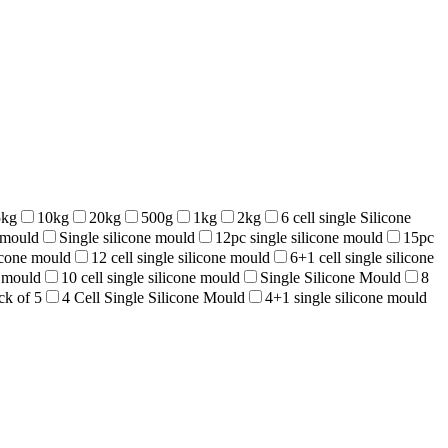
5kg
10kg
20kg
500g
1kg
2kg
6 cell single Silicone
e mould
Single silicone mould
12pc single silicone mould
15pc
licone mould
12 cell single silicone mould
6+1 cell single silicone
e mould
10 cell single silicone mould
Single Silicone Mould
8
ck of 5
4 Cell Single Silicone Mould
4+1 single silicone mould