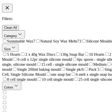
Filters:
Clean All
Category
Sustainable Wax
7
Natural Soy Wax Melts
73
Silicone Moulds
Size
5 Hearts
2 x 40g Wax Discs
130g Snap Bar
10 Hearts
2
Mould
6 cell x 12pc single silicone mould
6pc spoon - single si
single, silicone mould
15 cell - single silicone mould
Medium
mould
Single 200ml baking mould
Single pk/6
Pack 5
Sing
Cell, Single Silicone Mould
one snap bar
6 melt x single snap ba
8 cell single mould
10 cell single mould
25 cell single silico
Colors