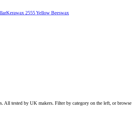
lar
Kerawax 2555 Yellow Beeswax
 All tested by UK makers. Filter by category on the left, or browse