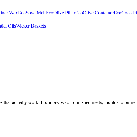
ainer Wax
EcoSoya Melt
EcoOlive Pillar
EcoOlive Container
EcoCoco Pil
tial Oils
Wicker Baskets
that actually work. From raw wax to finished melts, moulds to burners.