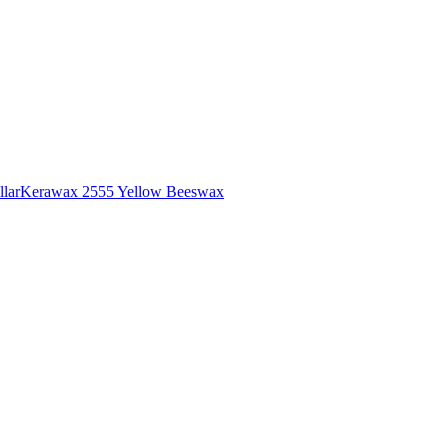
lar
Kerawax 2555 Yellow Beeswax