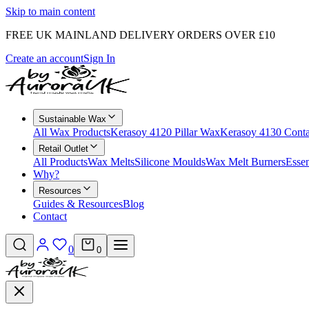
Skip to main content
FREE UK MAINLAND DELIVERY ORDERS OVER £10
Create an account
Sign In
Sustainable Wax
All Wax Products
Kerasoy 4120 Pillar Wax
Kerasoy 4130 Cont
Retail Outlet
All Products
Wax Melts
Silicone Moulds
Wax Melt Burners
Essen
Why?
Resources
Guides & Resources
Blog
Contact
0
0