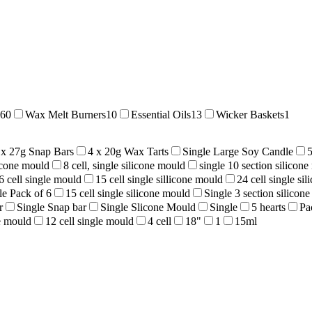
60
Wax Melt Burners
10
Essential Oils
13
Wicker Baskets
1
 x 27g Snap Bars
4 x 20g Wax Tarts
Single Large Soy Candle
licone mould
8 cell, single silicone mould
single 10 section silicon
6 cell single mould
15 cell single sillicone mould
24 cell single si
le Pack of 6
15 cell single silicone mould
Single 3 section silicon
r
Single Snap bar
Single Slicone Mould
Single
5 hearts
Pa
ne mould
12 cell single mould
4 cell
18"
1
15ml