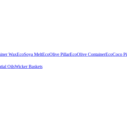
ainer Wax
EcoSoya Melt
EcoOlive Pillar
EcoOlive Container
EcoCoco Pil
tial Oils
Wicker Baskets