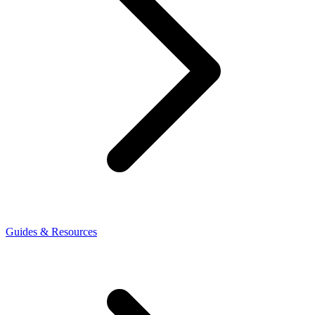
Guides & Resources