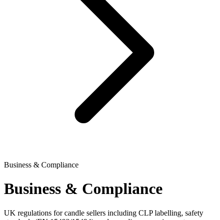
Business & Compliance
Business & Compliance
UK regulations for candle sellers including CLP labelling, safety