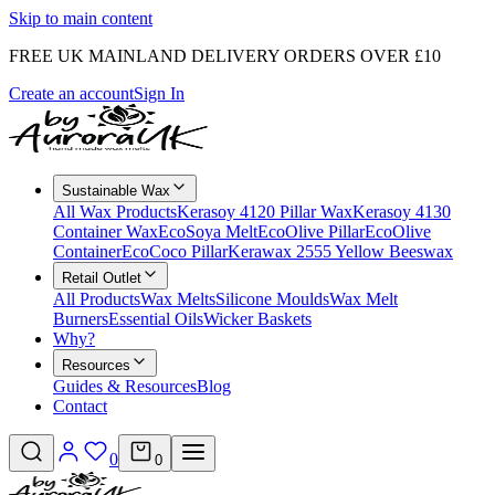
Skip to main content
FREE UK MAINLAND DELIVERY ORDERS OVER £10
Create an account
Sign In
Sustainable Wax
All Wax Products
Kerasoy 4120 Pillar Wax
Kerasoy 4130
Container Wax
EcoSoya Melt
EcoOlive Pillar
EcoOlive
Container
EcoCoco Pillar
Kerawax 2555 Yellow Beeswax
Retail Outlet
All Products
Wax Melts
Silicone Moulds
Wax Melt
Burners
Essential Oils
Wicker Baskets
Why?
Resources
Guides & Resources
Blog
Contact
0
0