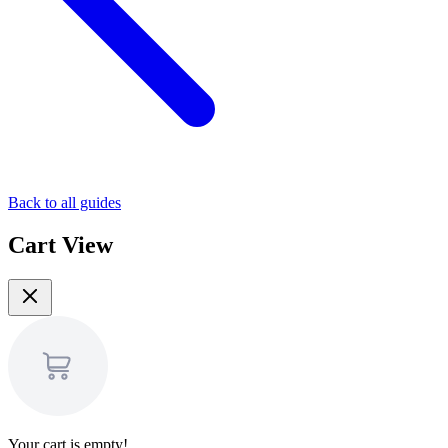
Back to all guides
Cart View
Your cart is empty!