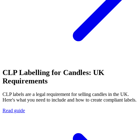
CLP Labelling for Candles: UK
Requirements
CLP labels are a legal requirement for selling candles in the UK.
Here's what you need to include and how to create compliant labels.
Read guide