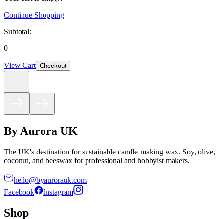
Continue Shopping
Subtotal:
0
View Cart
Checkout
By Aurora UK
The UK's destination for sustainable candle-making wax. Soy, olive,
coconut, and beeswax for professional and hobbyist makers.
hello@byaurorauk.com
Facebook
Instagram
Shop