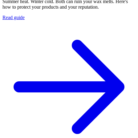
Summer heat. Winter cold. Both can ruin your wax melts. Here's
how to protect your products and your reputation.
Read guide