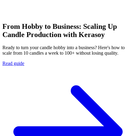
From Hobby to Business: Scaling Up
Candle Production with Kerasoy
Ready to turn your candle hobby into a business? Here's how to
scale from 10 candles a week to 100+ without losing quality.
Read guide