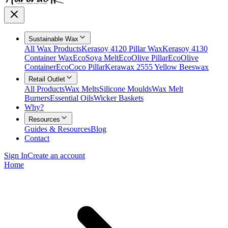
Sustainable Wax
All Wax Products
Kerasoy 4120 Pillar Wax
Kerasoy 4130
Container Wax
EcoSoya Melt
EcoOlive Pillar
EcoOlive
Container
EcoCoco Pillar
Kerawax 2555 Yellow Beeswax
Retail Outlet
All Products
Wax Melts
Silicone Moulds
Wax Melt
Burners
Essential Oils
Wicker Baskets
Why?
Resources
Guides & Resources
Blog
Contact
Sign In
Create an account
Home