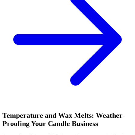
Temperature and Wax Melts: Weather-
Proofing Your Candle Business