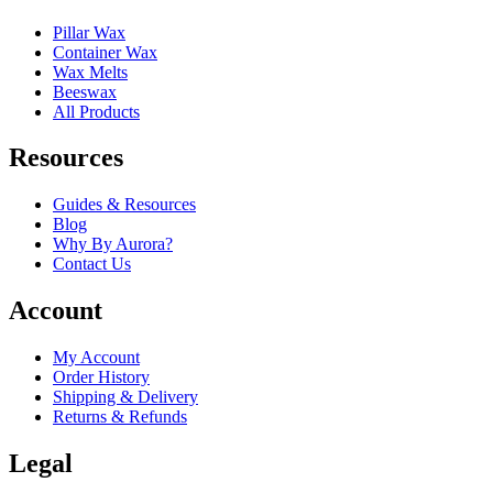
Pillar Wax
Container Wax
Wax Melts
Beeswax
All Products
Resources
Guides & Resources
Blog
Why By Aurora?
Contact Us
Account
My Account
Order History
Shipping & Delivery
Returns & Refunds
Legal