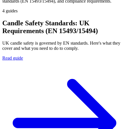
standards (EN 15493/15494), and compliance requirements.
4
guides
Candle Safety Standards: UK
Requirements (EN 15493/15494)
UK candle safety is governed by EN standards. Here's what they
cover and what you need to do to comply.
Read guide