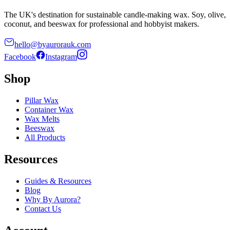
The UK's destination for sustainable candle-making wax. Soy, olive,
coconut, and beeswax for professional and hobbyist makers.
hello@byaurorauk.com
Facebook
Instagram
Shop
Pillar Wax
Container Wax
Wax Melts
Beeswax
All Products
Resources
Guides & Resources
Blog
Why By Aurora?
Contact Us