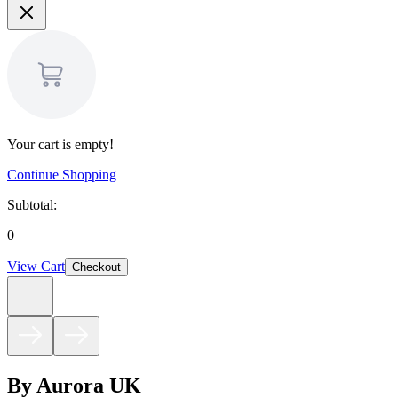
Your cart is empty!
Continue Shopping
Subtotal:
0
View Cart
Checkout
By Aurora UK