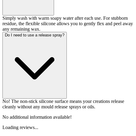
Simply wash with warm soapy water after each use. For stubborn
residue, the flexible silicone allows you to gently flex and peel away
any remaining wax.
Do I need to use a release spray?
No! The non-stick silicone surface means your creations release
cleanly without any mould release sprays or oils.
No additional information available!
Loading reviews...