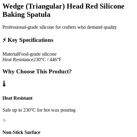
Wedge (Triangular) Head Red Silicone
Baking Spatula
Professional-grade silicone for crafters who demand quality
⚡
Key Specifications
Material
Food-grade silicone
Heat Resistance
230°C / 446°F
Why Choose This Product?
🌡️
Heat Resistant
Safe up to 230°C for hot wax pouring
✨
Non-Stick Surface