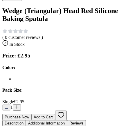
Wedge (Triangular) Head Red Silicone
Baking Spatula
(
0
customer reviews )
In Stock
Price:
£2.95
Color:
Pack Size:
Single
£2.95
1
Purchase Now
Add to Cart
Description
Additional Information
Reviews