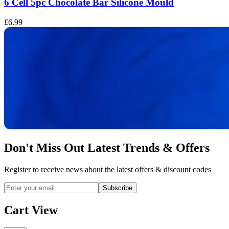
6 Cell 5pc Chocolate Bar Silicone Mould
£6.99
£
Don't Miss Out Latest Trends & Offers
Register to receive news about the latest offers & discount codes
Subscribe
Cart View