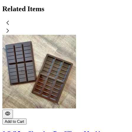
Related Items
Add to Cart