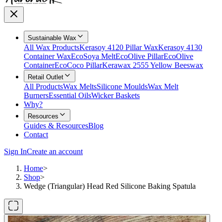
Sustainable Wax
All Wax Products
Kerasoy 4120 Pillar Wax
Kerasoy 4130
Container Wax
EcoSoya Melt
EcoOlive Pillar
EcoOlive
Container
EcoCoco Pillar
Kerawax 2555 Yellow Beeswax
Retail Outlet
All Products
Wax Melts
Silicone Moulds
Wax Melt
Burners
Essential Oils
Wicker Baskets
Why?
Resources
Guides & Resources
Blog
Contact
Sign In
Create an account
Home
>
Shop
>
Wedge (Triangular) Head Red Silicone Baking Spatula