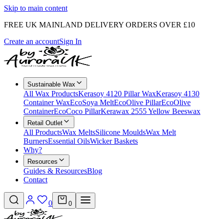
Skip to main content
FREE UK MAINLAND DELIVERY ORDERS OVER £10
Create an account
Sign In
Sustainable Wax
All Wax Products
Kerasoy 4120 Pillar Wax
Kerasoy 4130
Container Wax
EcoSoya Melt
EcoOlive Pillar
EcoOlive
Container
EcoCoco Pillar
Kerawax 2555 Yellow Beeswax
Retail Outlet
All Products
Wax Melts
Silicone Moulds
Wax Melt
Burners
Essential Oils
Wicker Baskets
Why?
Resources
Guides & Resources
Blog
Contact
0
0