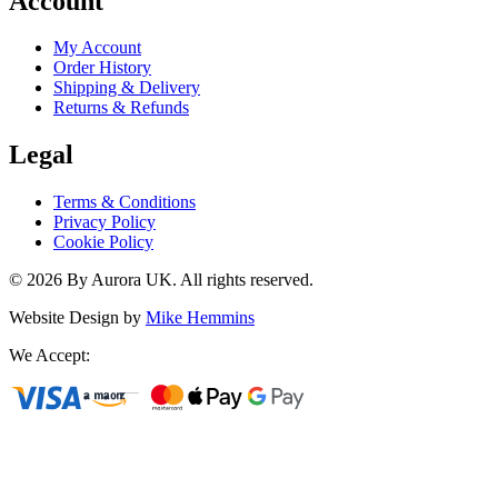
Account
My Account
Order History
Shipping & Delivery
Returns & Refunds
Legal
Terms & Conditions
Privacy Policy
Cookie Policy
©
2026
By Aurora UK. All rights reserved.
Website Design by
Mike Hemmins
We Accept: