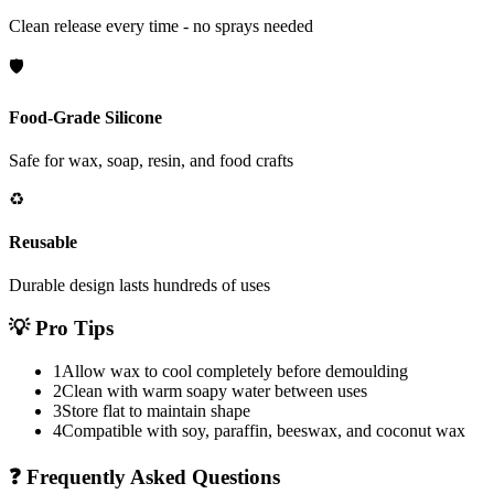
Clean release every time - no sprays needed
🛡️
Food-Grade Silicone
Safe for wax, soap, resin, and food crafts
♻️
Reusable
Durable design lasts hundreds of uses
💡
Pro Tips
1
Allow wax to cool completely before demoulding
2
Clean with warm soapy water between uses
3
Store flat to maintain shape
4
Compatible with soy, paraffin, beeswax, and coconut wax
❓
Frequently Asked Questions