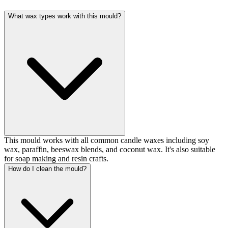
What wax types work with this mould?
This mould works with all common candle waxes including soy
wax, paraffin, beeswax blends, and coconut wax. It's also suitable
for soap making and resin crafts.
How do I clean the mould?