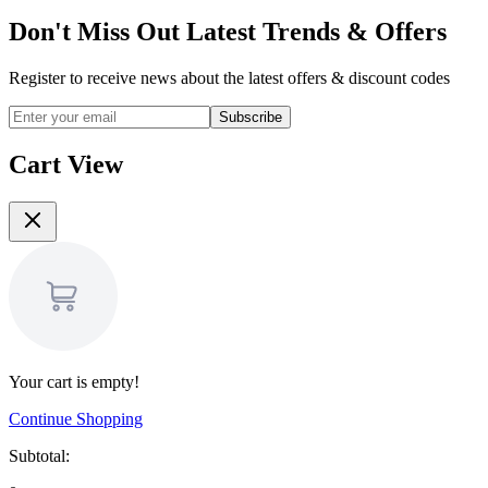
Don't Miss Out Latest Trends & Offers
Register to receive news about the latest offers & discount codes
Subscribe
Cart View
Your cart is empty!
Continue Shopping
Subtotal: