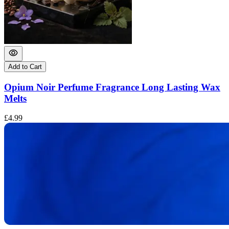
Add to Cart
Opium Noir Perfume Fragrance Long Lasting Wax
Melts
£
£4.99