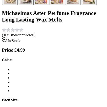
Michaelmas Aster Perfume Fragrance
Long Lasting Wax Melts
(
0
customer reviews )
In Stock
Price:
£4.99
Color:
Pack Size: