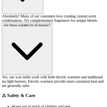
Absolutely! Many of our customers love creating custom scent
combinations. Try complementary fragrances for unique blends.
Are these suitable for oil burners?
Yes, our wax melts work with both electric warmers and traditional
tea light burners. Electric warmers provide more consistent heat and
are generally safer.
⚠️
Safety & Care
•
Keep out of reach of children and pets