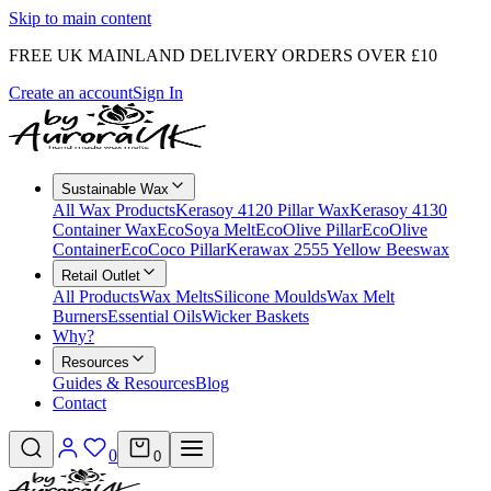
Skip to main content
FREE UK MAINLAND DELIVERY ORDERS OVER £10
Create an account
Sign In
Sustainable Wax
All Wax Products
Kerasoy 4120 Pillar Wax
Kerasoy 4130
Container Wax
EcoSoya Melt
EcoOlive Pillar
EcoOlive
Container
EcoCoco Pillar
Kerawax 2555 Yellow Beeswax
Retail Outlet
All Products
Wax Melts
Silicone Moulds
Wax Melt
Burners
Essential Oils
Wicker Baskets
Why?
Resources
Guides & Resources
Blog
Contact
0
0