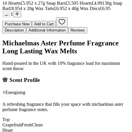
10 Hearts
£5.95
2 x 27g Snap Bars
£5.50
5 Hearts
£4.99
130g Snap
Bar
£8.95
4 x 20g Wax Tarts
£6.95
2 x 40g Wax Discs
£6.95
1
Purchase Now
Add to Cart
Description
Additional Information
Reviews
Michaelmas Aster Perfume Fragrance
Long Lasting Wax Melts
Hand-poured in the UK with 10% fragrance load for maximum
scent throw
🌸
Scent Profile
⚡
Energising
A refreshing fragrance that fills your space with michaelmas aster
perfume fragrance notes.
Top
Grapefruit
Fresh
Clean
Heart