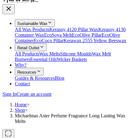
Sustainable Wax
All Wax Products
Kerasoy 4120 Pillar Wax
Kerasoy 4130
Container Wax
EcoSoya Melt
EcoOlive Pillar
EcoOlive
Container
EcoCoco Pillar
Kerawax 2555 Yellow Beeswax
Retail Outlet
All Products
Wax Melts
Silicone Moulds
Wax Melt
Burners
Essential Oils
Wicker Baskets
Why?
Resources
Guides & Resources
Blog
Contact
Sign In
Create an account
Home
>
Shop
>
Michaelmas Aster Perfume Fragrance Long Lasting Wax
Melts