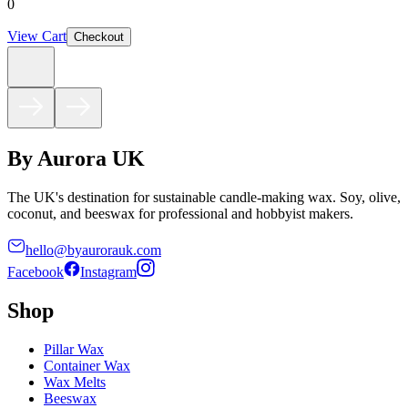
0
View Cart
Checkout
By Aurora UK
The UK's destination for sustainable candle-making wax. Soy, olive,
coconut, and beeswax for professional and hobbyist makers.
hello@byaurorauk.com
Facebook
Instagram
Shop
Pillar Wax
Container Wax
Wax Melts
Beeswax