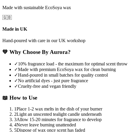
Made with sustainable EcoSoya wax
🇬🇧
Made in UK
Hand-poured with care in our UK workshop
💚
Why Choose By Aurora?
✓
10% fragrance load - the maximum for optimal scent throw
✓
Made with premium EcoSoya wax for clean burning
✓
Hand-poured in small batches for quality control
✓
No artificial dyes - just pure fragrance
✓
Cruelty-free and vegan friendly
📖
How to Use
1
Place 1-2 wax melts in the dish of your burner
2
Light an unscented tealight candle underneath
3
Allow 15-20 minutes for fragrance to develop
4
Never leave burning unattended
5
Dispose of wax once scent has faded