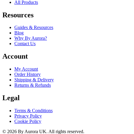
All Products
Resources
Guides & Resources
Blog
Why By Aurora?
Contact Us
Account
My Account
Order History
Shipping & Delivery
Returns & Refunds
Legal
Terms & Conditions
Privacy Policy
Cookie Policy
©
2026
By Aurora UK. All rights reserved.