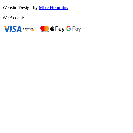
Website Design by
Mike Hemmins
We Accept: