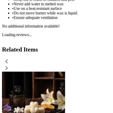
•
Never add water to melted wax
•
Use on a heat-resistant surface
•
Do not move burner while wax is liquid
•
Ensure adequate ventilation
No additional information available!
Loading reviews...
Related Items