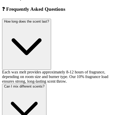
❓
Frequently Asked Questions
How long does the scent last?
Each wax melt provides approximately 8-12 hours of fragrance,
depending on room size and burner type. Our 10% fragrance load
ensures strong, long-lasting scent throw.
Can I mix different scents?