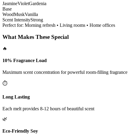
Jasmine
Violet
Gardenia
Base
Wood
Musk
Vanilla
Scent Intensity
Strong
Perfect for:
Morning refresh • Living rooms • Home offices
What Makes These Special
🔥
10% Fragrance Load
Maximum scent concentration for powerful room-filling fragrance
⏱️
Long Lasting
Each melt provides 8-12 hours of beautiful scent
🌿
Eco-Friendly Soy