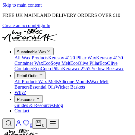
Skip to main content
FREE UK MAINLAND DELIVERY ORDERS OVER £10
Create an account
Sign In
Sustainable Wax
All Wax Products
Kerasoy 4120 Pillar Wax
Kerasoy 4130
Container Wax
EcoSoya Melt
EcoOlive Pillar
EcoOlive
Container
EcoCoco Pillar
Kerawax 2555 Yellow Beeswax
Retail Outlet
All Products
Wax Melts
Silicone Moulds
Wax Melt
Burners
Essential Oils
Wicker Baskets
Why?
Resources
Guides & Resources
Blog
Contact
0
0