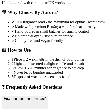
Hand-poured with care in our UK workshop
💚
Why Choose By Aurora?
✓
10% fragrance load - the maximum for optimal scent throw
✓
Made with premium EcoSoya wax for clean burning
✓
Hand-poured in small batches for quality control
✓
No artificial dyes - just pure fragrance
✓
Cruelty-free and vegan friendly
📖
How to Use
1
Place 1-2 wax melts in the dish of your burner
2
Light an unscented tealight candle underneath
3
Allow 15-20 minutes for fragrance to develop
4
Never leave burning unattended
5
Dispose of wax once scent has faded
❓
Frequently Asked Questions
How long does the scent last?