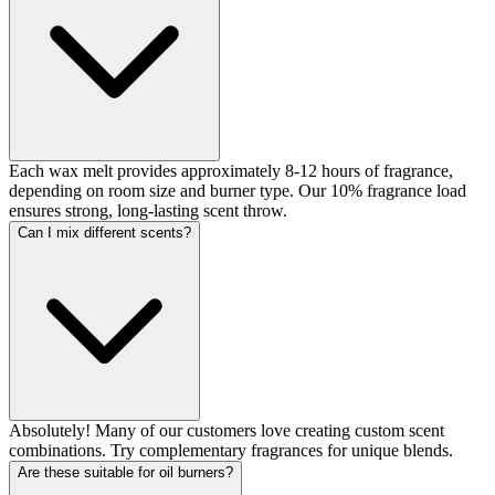
Each wax melt provides approximately 8-12 hours of fragrance,
depending on room size and burner type. Our 10% fragrance load
ensures strong, long-lasting scent throw.
Can I mix different scents?
Absolutely! Many of our customers love creating custom scent
combinations. Try complementary fragrances for unique blends.
Are these suitable for oil burners?