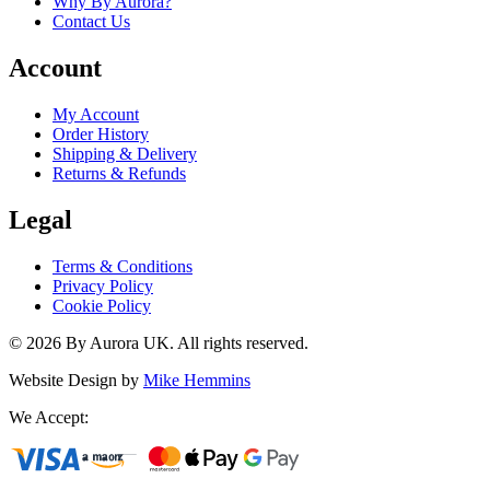
Why By Aurora?
Contact Us
Account
My Account
Order History
Shipping & Delivery
Returns & Refunds
Legal
Terms & Conditions
Privacy Policy
Cookie Policy
©
2026
By Aurora UK. All rights reserved.
Website Design by
Mike Hemmins
We Accept: