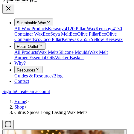
Sustainable Wax
All Wax Products
Kerasoy 4120 Pillar Wax
Kerasoy 4130
Container Wax
EcoSoya Melt
EcoOlive Pillar
EcoOlive
Container
EcoCoco Pillar
Kerawax 2555 Yellow Beeswax
Retail Outlet
All Products
Wax Melts
Silicone Moulds
Wax Melt
Burners
Essential Oils
Wicker Baskets
Why?
Resources
Guides & Resources
Blog
Contact
Sign In
Create an account
Home
>
Shop
>
Citrus Spices Long Lasting Wax Melts