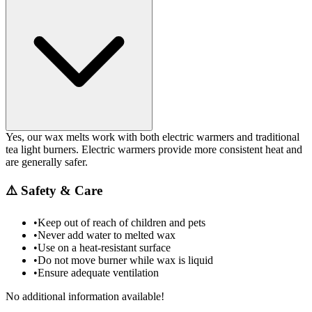
Yes, our wax melts work with both electric warmers and traditional
tea light burners. Electric warmers provide more consistent heat and
are generally safer.
⚠️
Safety & Care
•
Keep out of reach of children and pets
•
Never add water to melted wax
•
Use on a heat-resistant surface
•
Do not move burner while wax is liquid
•
Ensure adequate ventilation
No additional information available!