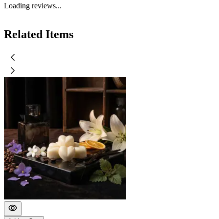
Loading reviews...
Related Items