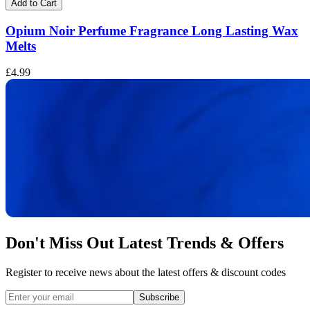
Add to Cart
Opium Noir Perfume Fragrance Long Lasting Wax
Melts
£
£4.99
Don't Miss Out Latest Trends & Offers
Register to receive news about the latest offers & discount codes
Subscribe