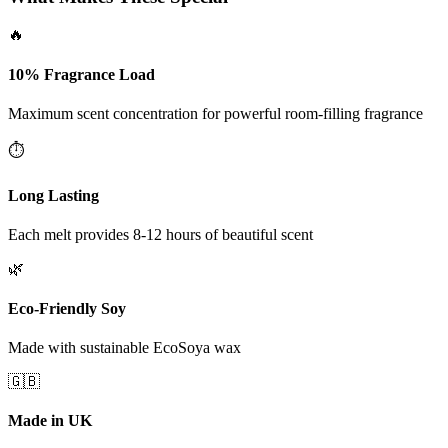
🔥
10% Fragrance Load
Maximum scent concentration for powerful room-filling fragrance
⏱️
Long Lasting
Each melt provides 8-12 hours of beautiful scent
🌿
Eco-Friendly Soy
Made with sustainable EcoSoya wax
🇬🇧
Made in UK