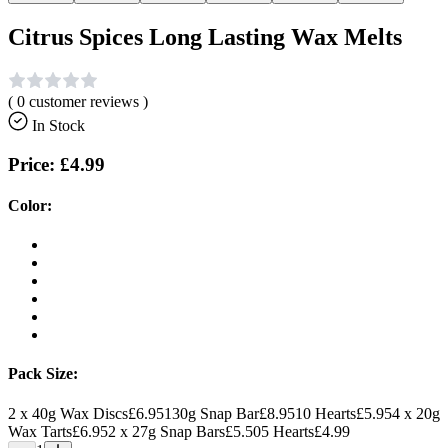
Citrus Spices Long Lasting Wax Melts
(
0
customer reviews )
In Stock
Price:
£4.99
Color:
Pack Size:
2 x 40g Wax Discs
£6.95
130g Snap Bar
£8.95
10 Hearts
£5.95
4 x 20g
Wax Tarts
£6.95
2 x 27g Snap Bars
£5.50
5 Hearts
£4.99