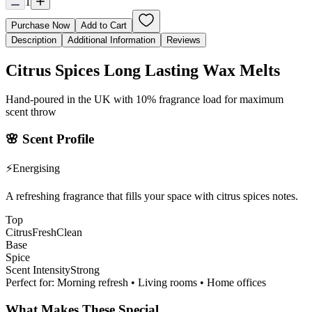
1
Purchase Now
Add to Cart
Description
Additional Information
Reviews
Citrus Spices Long Lasting Wax Melts
Hand-poured in the UK with 10% fragrance load for maximum
scent throw
🌸
Scent Profile
⚡
Energising
A refreshing fragrance that fills your space with citrus spices notes.
Top
Citrus
Fresh
Clean
Base
Spice
Scent Intensity
Strong
Perfect for:
Morning refresh • Living rooms • Home offices
What Makes These Special