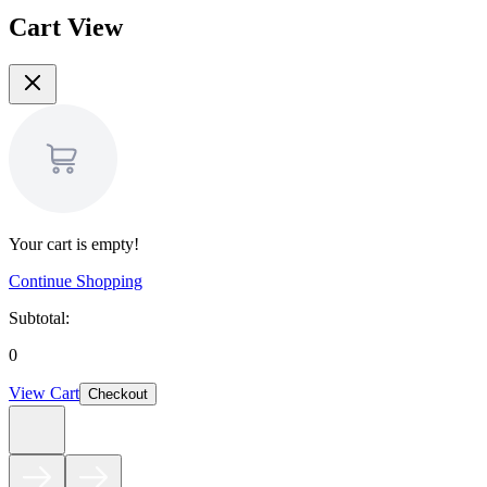
Cart View
Your cart is empty!
Continue Shopping
Subtotal:
0
View Cart
Checkout