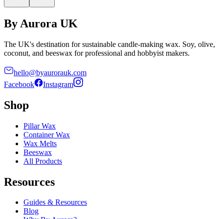
By Aurora UK
The UK's destination for sustainable candle-making wax. Soy, olive,
coconut, and beeswax for professional and hobbyist makers.
hello@byaurorauk.com
Facebook
Instagram
Shop
Pillar Wax
Container Wax
Wax Melts
Beeswax
All Products
Resources
Guides & Resources
Blog