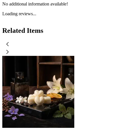
No additional information available!
Loading reviews...
Related Items