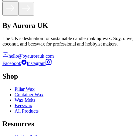
By Aurora UK
The UK's destination for sustainable candle-making wax. Soy, olive,
coconut, and beeswax for professional and hobbyist makers.
hello@byaurorauk.com
Facebook
Instagram
Shop
Pillar Wax
Container Wax
Wax Melts
Beeswax
All Products
Resources