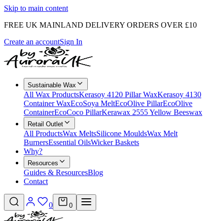
Skip to main content
FREE UK MAINLAND DELIVERY ORDERS OVER £10
Create an account
Sign In
Sustainable Wax
All Wax Products
Kerasoy 4120 Pillar Wax
Kerasoy 4130
Container Wax
EcoSoya Melt
EcoOlive Pillar
EcoOlive
Container
EcoCoco Pillar
Kerawax 2555 Yellow Beeswax
Retail Outlet
All Products
Wax Melts
Silicone Moulds
Wax Melt
Burners
Essential Oils
Wicker Baskets
Why?
Resources
Guides & Resources
Blog
Contact
0
0