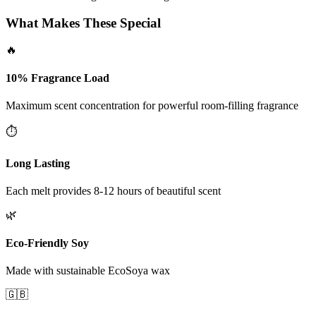
What Makes These Special
🔥
10% Fragrance Load
Maximum scent concentration for powerful room-filling fragrance
⏱️
Long Lasting
Each melt provides 8-12 hours of beautiful scent
🌿
Eco-Friendly Soy
Made with sustainable EcoSoya wax
🇬🇧