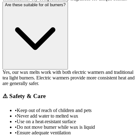
Are these suitable for oil burners?
Yes, our wax melts work with both electric warmers and traditional
tea light burners. Electric warmers provide more consistent heat and
are generally safer.
⚠️
Safety & Care
•
Keep out of reach of children and pets
•
Never add water to melted wax
•
Use on a heat-resistant surface
•
Do not move burner while wax is liquid
•
Ensure adequate ventilation