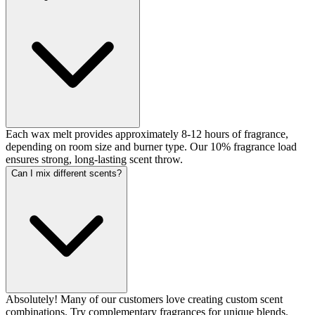
Each wax melt provides approximately 8-12 hours of fragrance,
depending on room size and burner type. Our 10% fragrance load
ensures strong, long-lasting scent throw.
Can I mix different scents?
Absolutely! Many of our customers love creating custom scent
combinations. Try complementary fragrances for unique blends.