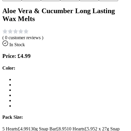
Aloe Vera & Cucumber Long Lasting
Wax Melts
(
0
customer reviews )
In Stock
Price:
£4.99
Color:
Pack Size:
5 Hearts
£4.99
130g Snap Bar
£8.95
10 Hearts
£5.95
2 x 27g Snap