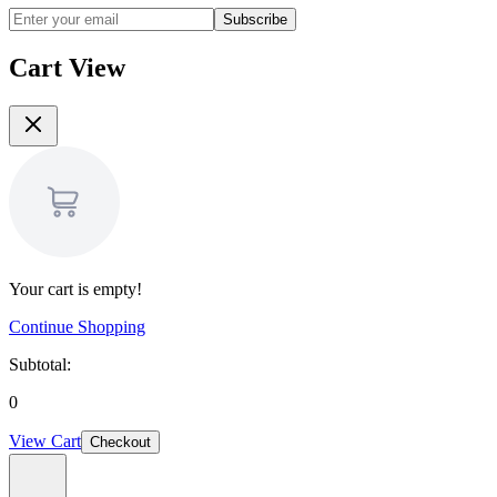
Subscribe
Cart View
Your cart is empty!
Continue Shopping
Subtotal:
0
View Cart
Checkout