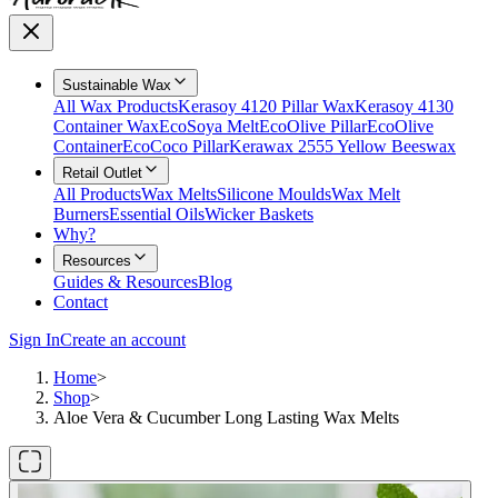
Sustainable Wax
All Wax Products
Kerasoy 4120 Pillar Wax
Kerasoy 4130
Container Wax
EcoSoya Melt
EcoOlive Pillar
EcoOlive
Container
EcoCoco Pillar
Kerawax 2555 Yellow Beeswax
Retail Outlet
All Products
Wax Melts
Silicone Moulds
Wax Melt
Burners
Essential Oils
Wicker Baskets
Why?
Resources
Guides & Resources
Blog
Contact
Sign In
Create an account
Home
>
Shop
>
Aloe Vera & Cucumber Long Lasting Wax Melts