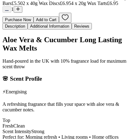
Bars
£5.50
2 x 40g Wax Discs
£6.95
4 x 20g Wax Tarts
£6.95
1
Purchase Now
Add to Cart
Description
Additional Information
Reviews
Aloe Vera & Cucumber Long Lasting
Wax Melts
Hand-poured in the UK with 10% fragrance load for maximum
scent throw
🌸
Scent Profile
⚡
Energising
A refreshing fragrance that fills your space with aloe vera &
cucumber notes.
Top
Fresh
Clean
Scent Intensity
Strong
Perfect for:
Morning refresh • Living rooms • Home offices