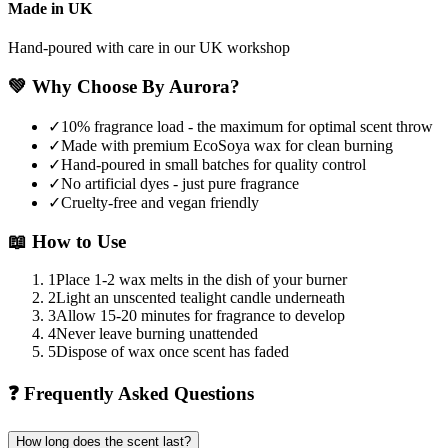
Made in UK
Hand-poured with care in our UK workshop
💚
Why Choose By Aurora?
✓
10% fragrance load - the maximum for optimal scent throw
✓
Made with premium EcoSoya wax for clean burning
✓
Hand-poured in small batches for quality control
✓
No artificial dyes - just pure fragrance
✓
Cruelty-free and vegan friendly
📖
How to Use
1
Place 1-2 wax melts in the dish of your burner
2
Light an unscented tealight candle underneath
3
Allow 15-20 minutes for fragrance to develop
4
Never leave burning unattended
5
Dispose of wax once scent has faded
❓
Frequently Asked Questions
How long does the scent last?