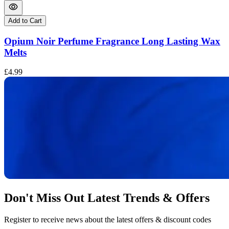
Add to Cart
Opium Noir Perfume Fragrance Long Lasting Wax
Melts
£
£4.99
Don't Miss Out Latest Trends & Offers
Register to receive news about the latest offers & discount codes