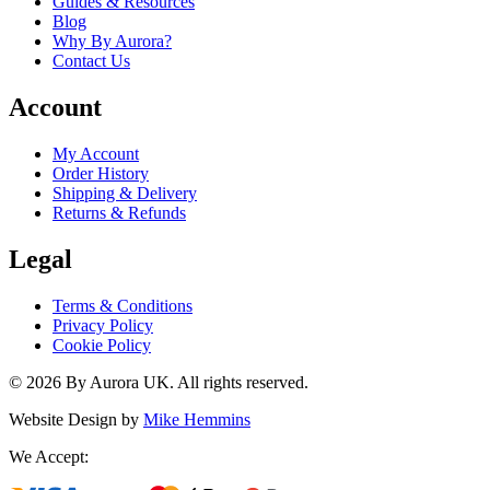
Guides & Resources
Blog
Why By Aurora?
Contact Us
Account
My Account
Order History
Shipping & Delivery
Returns & Refunds
Legal
Terms & Conditions
Privacy Policy
Cookie Policy
©
2026
By Aurora UK. All rights reserved.
Website Design by
Mike Hemmins
We Accept: