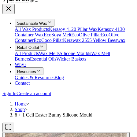
Sustainable Wax
All Wax Products
Kerasoy 4120 Pillar Wax
Kerasoy 4130
Container Wax
EcoSoya Melt
EcoOlive Pillar
EcoOlive
Container
EcoCoco Pillar
Kerawax 2555 Yellow Beeswax
Retail Outlet
All Products
Wax Melts
Silicone Moulds
Wax Melt
Burners
Essential Oils
Wicker Baskets
Why?
Resources
Guides & Resources
Blog
Contact
Sign In
Create an account
Home
>
Shop
>
6 + 1 Cell Easter Bunny Silicone Mould