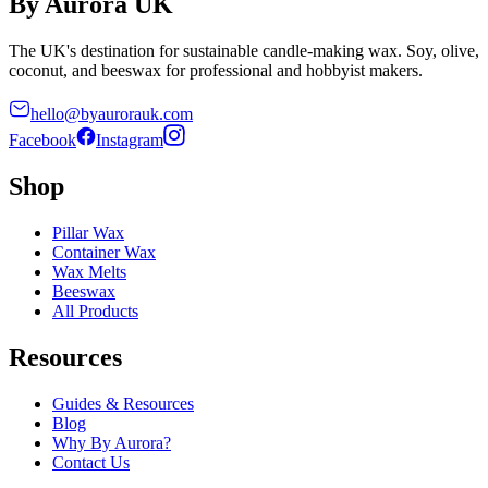
By Aurora UK
The UK's destination for sustainable candle-making wax. Soy, olive,
coconut, and beeswax for professional and hobbyist makers.
hello@byaurorauk.com
Facebook
Instagram
Shop
Pillar Wax
Container Wax
Wax Melts
Beeswax
All Products
Resources
Guides & Resources
Blog
Why By Aurora?
Contact Us