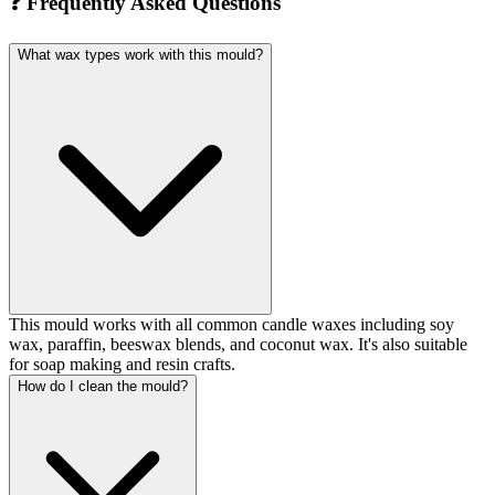
❓
Frequently Asked Questions
What wax types work with this mould?
This mould works with all common candle waxes including soy
wax, paraffin, beeswax blends, and coconut wax. It's also suitable
for soap making and resin crafts.
How do I clean the mould?