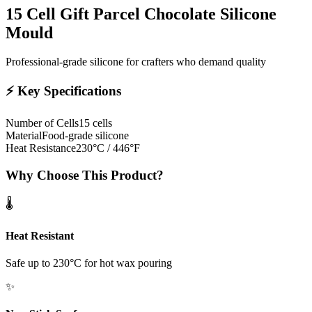
15 Cell Gift Parcel Chocolate Silicone
Mould
Professional-grade silicone for crafters who demand quality
⚡
Key Specifications
Number of Cells
15 cells
Material
Food-grade silicone
Heat Resistance
230°C / 446°F
Why Choose This Product?
🌡️
Heat Resistant
Safe up to 230°C for hot wax pouring
✨