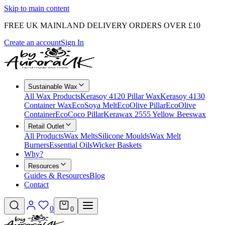
Skip to main content
FREE UK MAINLAND DELIVERY ORDERS OVER £10
Create an account
Sign In
Sustainable Wax
All Wax Products
Kerasoy 4120 Pillar Wax
Kerasoy 4130
Container Wax
EcoSoya Melt
EcoOlive Pillar
EcoOlive
Container
EcoCoco Pillar
Kerawax 2555 Yellow Beeswax
Retail Outlet
All Products
Wax Melts
Silicone Moulds
Wax Melt
Burners
Essential Oils
Wicker Baskets
Why?
Resources
Guides & Resources
Blog
Contact
0
0