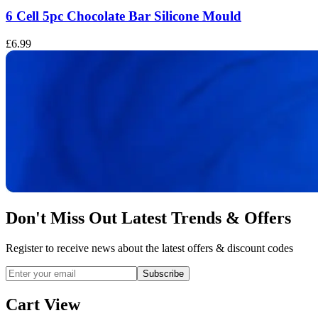
6 Cell 5pc Chocolate Bar Silicone Mould
£6.99
£
Don't Miss Out Latest Trends & Offers
Register to receive news about the latest offers & discount codes
Subscribe
Cart View