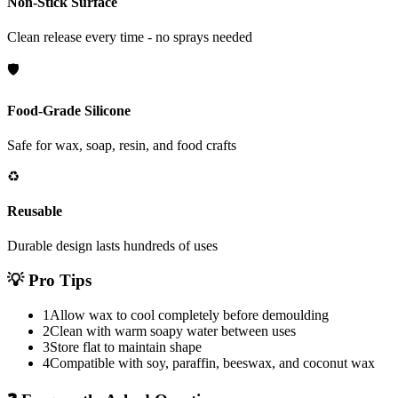
Non-Stick Surface
Clean release every time - no sprays needed
🛡️
Food-Grade Silicone
Safe for wax, soap, resin, and food crafts
♻️
Reusable
Durable design lasts hundreds of uses
💡
Pro Tips
1
Allow wax to cool completely before demoulding
2
Clean with warm soapy water between uses
3
Store flat to maintain shape
4
Compatible with soy, paraffin, beeswax, and coconut wax