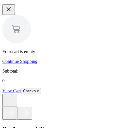
Your cart is empty!
Continue Shopping
Subtotal:
0
View Cart
Checkout