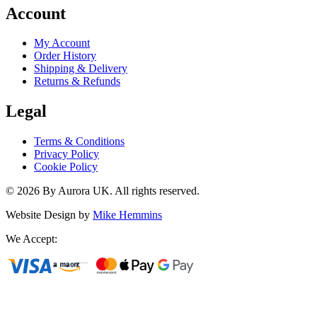
Account
My Account
Order History
Shipping & Delivery
Returns & Refunds
Legal
Terms & Conditions
Privacy Policy
Cookie Policy
©
2026
By Aurora UK. All rights reserved.
Website Design by
Mike Hemmins
We Accept: