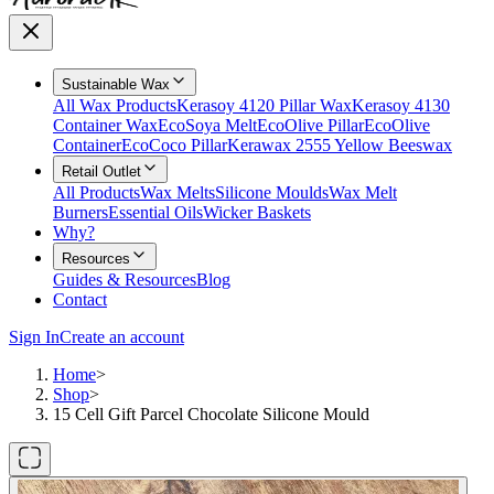
Sustainable Wax
All Wax Products
Kerasoy 4120 Pillar Wax
Kerasoy 4130
Container Wax
EcoSoya Melt
EcoOlive Pillar
EcoOlive
Container
EcoCoco Pillar
Kerawax 2555 Yellow Beeswax
Retail Outlet
All Products
Wax Melts
Silicone Moulds
Wax Melt
Burners
Essential Oils
Wicker Baskets
Why?
Resources
Guides & Resources
Blog
Contact
Sign In
Create an account
Home
>
Shop
>
15 Cell Gift Parcel Chocolate Silicone Mould