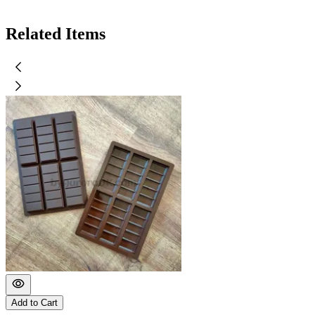
Related Items
Add to Cart