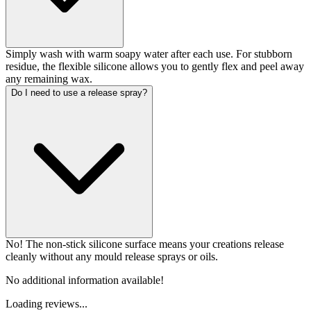
Simply wash with warm soapy water after each use. For stubborn
residue, the flexible silicone allows you to gently flex and peel away
any remaining wax.
Do I need to use a release spray?
No! The non-stick silicone surface means your creations release
cleanly without any mould release sprays or oils.
No additional information available!
Loading reviews...