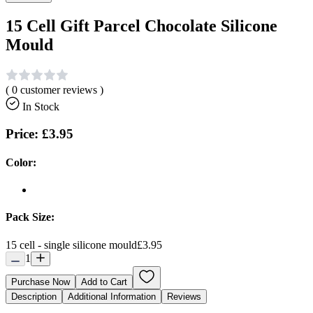
15 Cell Gift Parcel Chocolate Silicone
Mould
(
0
customer reviews )
In Stock
Price:
£3.95
Color:
Pack Size:
15 cell - single silicone mould
£3.95
1
Purchase Now
Add to Cart
Description
Additional Information
Reviews