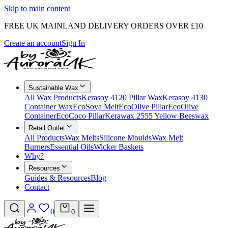
Skip to main content
FREE UK MAINLAND DELIVERY ORDERS OVER £10
Create an account
Sign In
Sustainable Wax
All Wax Products
Kerasoy 4120 Pillar Wax
Kerasoy 4130
Container Wax
EcoSoya Melt
EcoOlive Pillar
EcoOlive
Container
EcoCoco Pillar
Kerawax 2555 Yellow Beeswax
Retail Outlet
All Products
Wax Melts
Silicone Moulds
Wax Melt
Burners
Essential Oils
Wicker Baskets
Why?
Resources
Guides & Resources
Blog
Contact
0
0