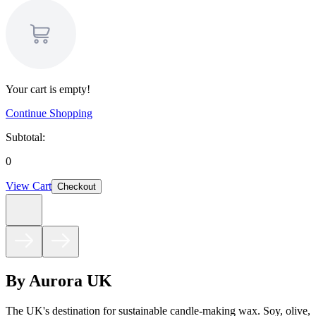
Your cart is empty!
Continue Shopping
Subtotal:
0
View Cart
Checkout
By Aurora UK
The UK's destination for sustainable candle-making wax. Soy, olive,