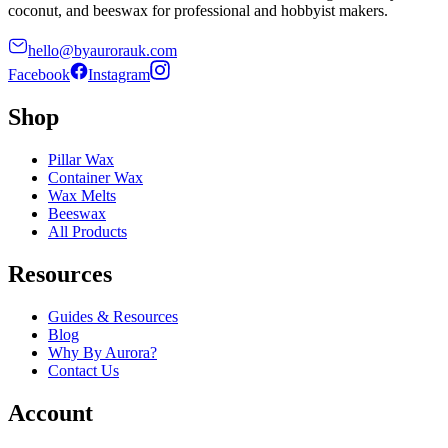
coconut, and beeswax for professional and hobbyist makers.
hello@byaurorauk.com
Facebook
Instagram
Shop
Pillar Wax
Container Wax
Wax Melts
Beeswax
All Products
Resources
Guides & Resources
Blog
Why By Aurora?
Contact Us
Account