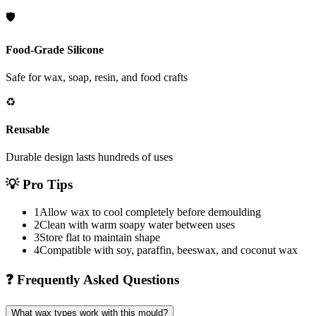
🛡️
Food-Grade Silicone
Safe for wax, soap, resin, and food crafts
♻️
Reusable
Durable design lasts hundreds of uses
💡
Pro Tips
1
Allow wax to cool completely before demoulding
2
Clean with warm soapy water between uses
3
Store flat to maintain shape
4
Compatible with soy, paraffin, beeswax, and coconut wax
❓
Frequently Asked Questions
What wax types work with this mould?