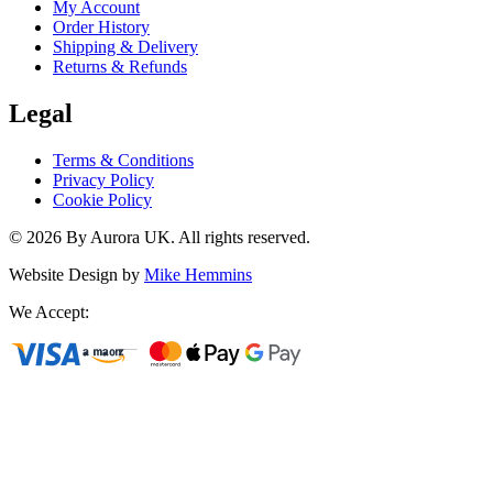
My Account
Order History
Shipping & Delivery
Returns & Refunds
Legal
Terms & Conditions
Privacy Policy
Cookie Policy
©
2026
By Aurora UK. All rights reserved.
Website Design by
Mike Hemmins
We Accept: