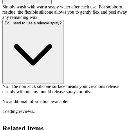
Simply wash with warm soapy water after each use. For stubborn
residue, the flexible silicone allows you to gently flex and peel away
any remaining wax.
Do I need to use a release spray?
No! The non-stick silicone surface means your creations release
cleanly without any mould release sprays or oils.
No additional information available!
Loading reviews...
Related Items