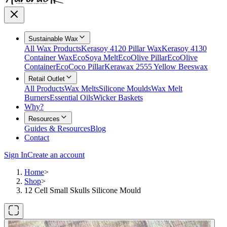
Sustainable Wax
All Wax Products
Kerasoy 4120 Pillar Wax
Kerasoy 4130
Container Wax
EcoSoya Melt
EcoOlive Pillar
EcoOlive
Container
EcoCoco Pillar
Kerawax 2555 Yellow Beeswax
Retail Outlet
All Products
Wax Melts
Silicone Moulds
Wax Melt
Burners
Essential Oils
Wicker Baskets
Why?
Resources
Guides & Resources
Blog
Contact
Sign In
Create an account
Home
>
Shop
>
12 Cell Small Skulls Silicone Mould