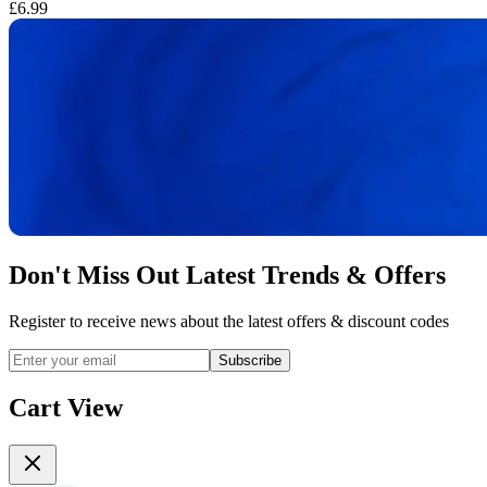
£6.99
£
Don't Miss Out Latest Trends & Offers
Register to receive news about the latest offers & discount codes
Subscribe
Cart View