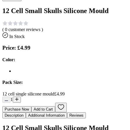
12 Cell Small Skulls Silicone Mould
(
0
customer reviews )
In Stock
Price:
£4.99
Color:
Pack Size:
12 cell single silicone mould
£4.99
1
Purchase Now
Add to Cart
Description
Additional Information
Reviews
12 Cell Small Skulls Silicone Mould