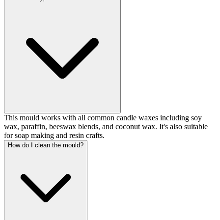
This mould works with all common candle waxes including soy
wax, paraffin, beeswax blends, and coconut wax. It's also suitable
for soap making and resin crafts.
How do I clean the mould?