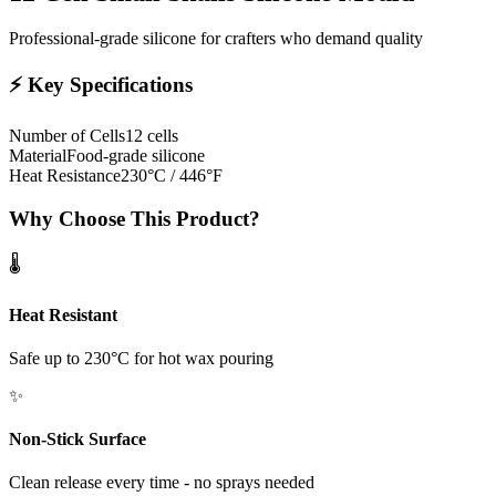
Professional-grade silicone for crafters who demand quality
⚡
Key Specifications
Number of Cells
12 cells
Material
Food-grade silicone
Heat Resistance
230°C / 446°F
Why Choose This Product?
🌡️
Heat Resistant
Safe up to 230°C for hot wax pouring
✨
Non-Stick Surface
Clean release every time - no sprays needed