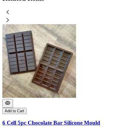
Add to Cart
6 Cell 5pc Chocolate Bar Silicone Mould