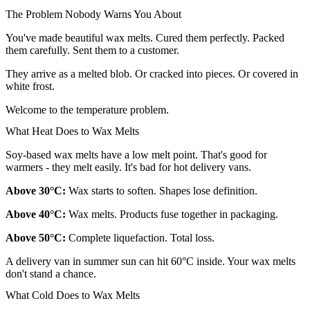
The Problem Nobody Warns You About
You've made beautiful wax melts. Cured them perfectly. Packed
them carefully. Sent them to a customer.
They arrive as a melted blob. Or cracked into pieces. Or covered in
white frost.
Welcome to the temperature problem.
What Heat Does to Wax Melts
Soy-based wax melts have a low melt point. That's good for
warmers - they melt easily. It's bad for hot delivery vans.
Above 30°C:
Wax starts to soften. Shapes lose definition.
Above 40°C:
Wax melts. Products fuse together in packaging.
Above 50°C:
Complete liquefaction. Total loss.
A delivery van in summer sun can hit 60°C inside. Your wax melts
don't stand a chance.
What Cold Does to Wax Melts