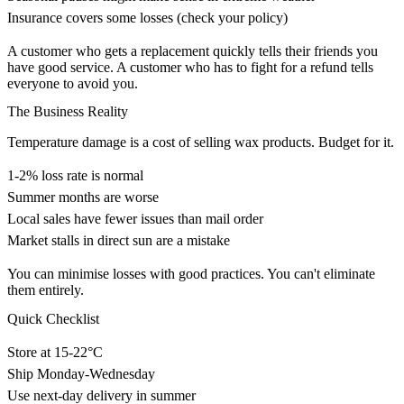
Insurance covers some losses (check your policy)
A customer who gets a replacement quickly tells their friends you
have good service. A customer who has to fight for a refund tells
everyone to avoid you.
The Business Reality
Temperature damage is a cost of selling wax products. Budget for it.
1-2% loss rate is normal
Summer months are worse
Local sales have fewer issues than mail order
Market stalls in direct sun are a mistake
You can minimise losses with good practices. You can't eliminate
them entirely.
Quick Checklist
Store at 15-22°C
Ship Monday-Wednesday
Use next-day delivery in summer