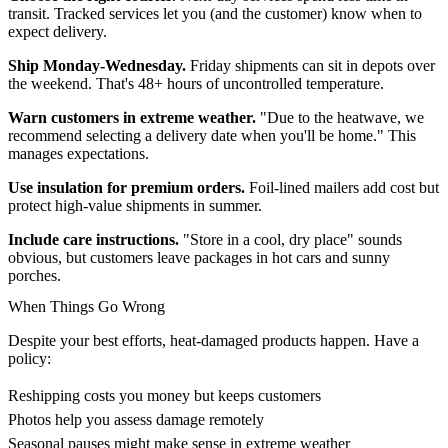
transit. Tracked services let you (and the customer) know when to
expect delivery.
Ship Monday-Wednesday.
Friday shipments can sit in depots over
the weekend. That's 48+ hours of uncontrolled temperature.
Warn customers in extreme weather.
"Due to the heatwave, we
recommend selecting a delivery date when you'll be home." This
manages expectations.
Use insulation for premium orders.
Foil-lined mailers add cost but
protect high-value shipments in summer.
Include care instructions.
"Store in a cool, dry place" sounds
obvious, but customers leave packages in hot cars and sunny
porches.
When Things Go Wrong
Despite your best efforts, heat-damaged products happen. Have a
policy:
Reshipping costs you money but keeps customers
Photos help you assess damage remotely
Seasonal pauses might make sense in extreme weather