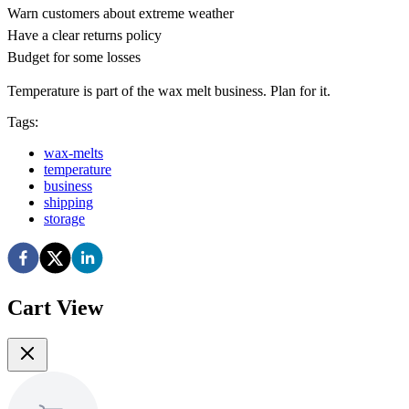
Warn customers about extreme weather
Have a clear returns policy
Budget for some losses
Temperature is part of the wax melt business. Plan for it.
Tags:
wax-melts
temperature
business
shipping
storage
Cart View