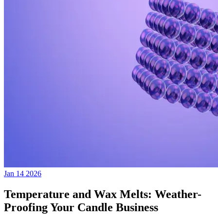
Jan 14 2026
Temperature and Wax Melts: Weather-
Proofing Your Candle Business