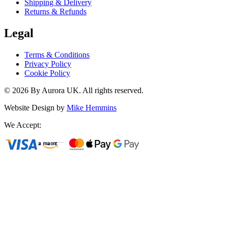
Shipping & Delivery
Returns & Refunds
Legal
Terms & Conditions
Privacy Policy
Cookie Policy
©
2026
By Aurora UK. All rights reserved.
Website Design by
Mike Hemmins
We Accept: