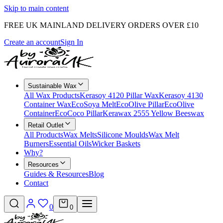
Skip to main content
FREE UK MAINLAND DELIVERY ORDERS OVER £10
Create an account
Sign In
Sustainable Wax
All Wax Products
Kerasoy 4120 Pillar Wax
Kerasoy 4130
Container Wax
EcoSoya Melt
EcoOlive Pillar
EcoOlive
Container
EcoCoco Pillar
Kerawax 2555 Yellow Beeswax
Retail Outlet
All Products
Wax Melts
Silicone Moulds
Wax Melt
Burners
Essential Oils
Wicker Baskets
Why?
Resources
Guides & Resources
Blog
Contact
0
0