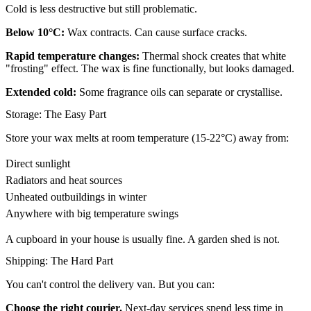
Cold is less destructive but still problematic.
Below 10°C:
Wax contracts. Can cause surface cracks.
Rapid temperature changes:
Thermal shock creates that white
"frosting" effect. The wax is fine functionally, but looks damaged.
Extended cold:
Some fragrance oils can separate or crystallise.
Storage: The Easy Part
Store your wax melts at room temperature (15-22°C) away from:
Direct sunlight
Radiators and heat sources
Unheated outbuildings in winter
Anywhere with big temperature swings
A cupboard in your house is usually fine. A garden shed is not.
Shipping: The Hard Part
You can't control the delivery van. But you can:
Choose the right courier.
Next-day services spend less time in