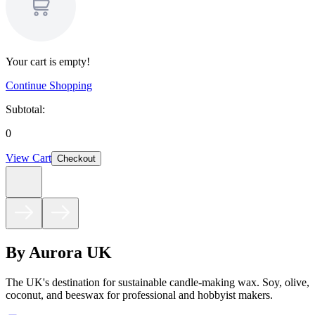
Your cart is empty!
Continue Shopping
Subtotal:
0
View Cart
Checkout
By Aurora UK
The UK's destination for sustainable candle-making wax. Soy, olive,
coconut, and beeswax for professional and hobbyist makers.