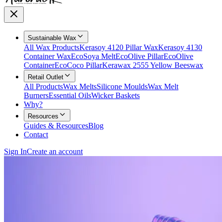
Sustainable Wax
All Wax Products
Kerasoy 4120 Pillar Wax
Kerasoy 4130
Container Wax
EcoSoya Melt
EcoOlive Pillar
EcoOlive
Container
EcoCoco Pillar
Kerawax 2555 Yellow Beeswax
Retail Outlet
All Products
Wax Melts
Silicone Moulds
Wax Melt
Burners
Essential Oils
Wicker Baskets
Why?
Resources
Guides & Resources
Blog
Contact
Sign In
Create an account