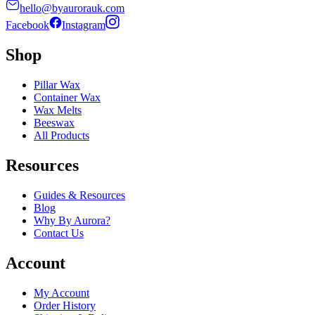
hello@byaurorauk.com
Facebook
Instagram
Shop
Pillar Wax
Container Wax
Wax Melts
Beeswax
All Products
Resources
Guides & Resources
Blog
Why By Aurora?
Contact Us
Account
My Account
Order History