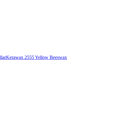
lar
Kerawax 2555 Yellow Beeswax