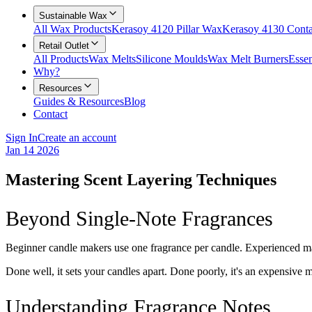
Sustainable Wax
All Wax Products
Kerasoy 4120 Pillar Wax
Kerasoy 4130 Cont
Retail Outlet
All Products
Wax Melts
Silicone Moulds
Wax Melt Burners
Essen
Why?
Resources
Guides & Resources
Blog
Contact
Sign In
Create an account
Jan 14 2026
Mastering Scent Layering Techniques
Beyond Single-Note Fragrances
Beginner candle makers use one fragrance per candle. Experienced mak
Done well, it sets your candles apart. Done poorly, it's an expensive 
Understanding Fragrance Notes