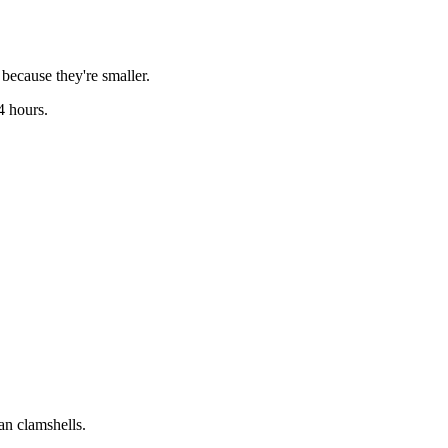
because they're smaller.
4 hours.
an clamshells.