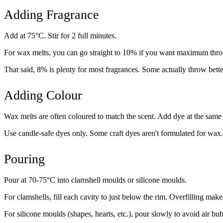
Adding Fragrance
Add at 75°C. Stir for 2 full minutes.
For wax melts, you can go straight to 10% if you want maximum throw
That said, 8% is plenty for most fragrances. Some actually throw bett
Adding Colour
Wax melts are often coloured to match the scent. Add dye at the same 
Use candle-safe dyes only. Some craft dyes aren't formulated for wax.
Pouring
Pour at 70-75°C into clamshell moulds or silicone moulds.
For clamshells, fill each cavity to just below the rim. Overfilling ma
For silicone moulds (shapes, hearts, etc.), pour slowly to avoid air bub