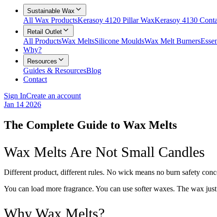
Sustainable Wax
All Wax Products
Kerasoy 4120 Pillar Wax
Kerasoy 4130 Cont
Retail Outlet
All Products
Wax Melts
Silicone Moulds
Wax Melt Burners
Essen
Why?
Resources
Guides & Resources
Blog
Contact
Sign In
Create an account
Jan 14 2026
The Complete Guide to Wax Melts
Wax Melts Are Not Small Candles
Different product, different rules. No wick means no burn safety con
You can load more fragrance. You can use softer waxes. The wax just n
Why Wax Melts?