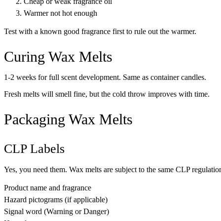
Cheap or weak fragrance oil
Warmer not hot enough
Test with a known good fragrance first to rule out the warmer.
Curing Wax Melts
1-2 weeks for full scent development. Same as container candles.
Fresh melts will smell fine, but the cold throw improves with time.
Packaging Wax Melts
CLP Labels
Yes, you need them. Wax melts are subject to the same CLP regulation
Product name and fragrance
Hazard pictograms (if applicable)
Signal word (Warning or Danger)