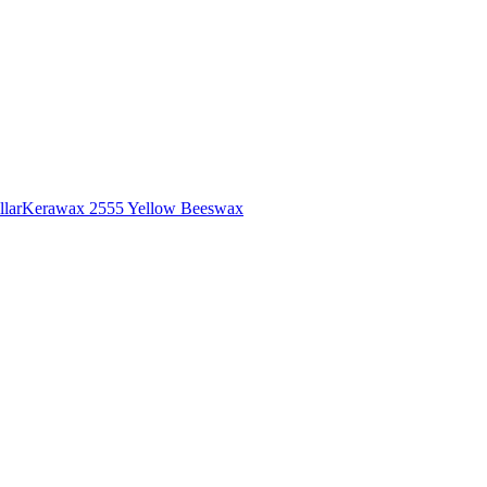
lar
Kerawax 2555 Yellow Beeswax