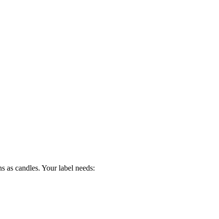
s as candles. Your label needs: