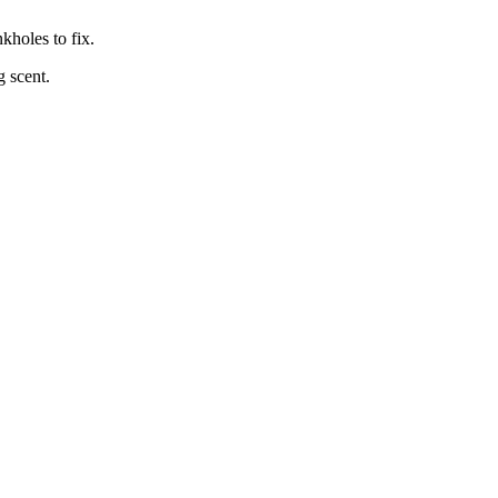
kholes to fix.
 scent.