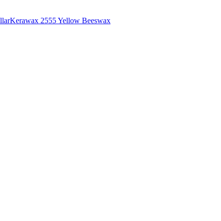
lar
Kerawax 2555 Yellow Beeswax