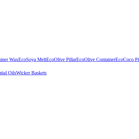
ainer Wax
EcoSoya Melt
EcoOlive Pillar
EcoOlive Container
EcoCoco Pil
tial Oils
Wicker Baskets