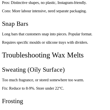
Pros: Distinctive shapes, no plastic, Instagram-friendly.
Cons: More labour intensive, need separate packaging.
Snap Bars
Long bars that customers snap into pieces. Popular format.
Requires specific moulds or silicone trays with dividers.
Troubleshooting Wax Melts
Sweating (Oily Surface)
Too much fragrance, or stored somewhere too warm.
Fix: Reduce to 8-9%. Store under 22°C.
Frosting