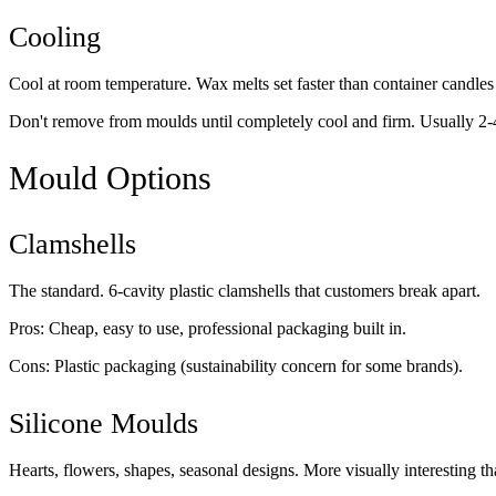
Cooling
Cool at room temperature. Wax melts set faster than container candles 
Don't remove from moulds until completely cool and firm. Usually 2-
Mould Options
Clamshells
The standard. 6-cavity plastic clamshells that customers break apart.
Pros: Cheap, easy to use, professional packaging built in.
Cons: Plastic packaging (sustainability concern for some brands).
Silicone Moulds
Hearts, flowers, shapes, seasonal designs. More visually interesting th