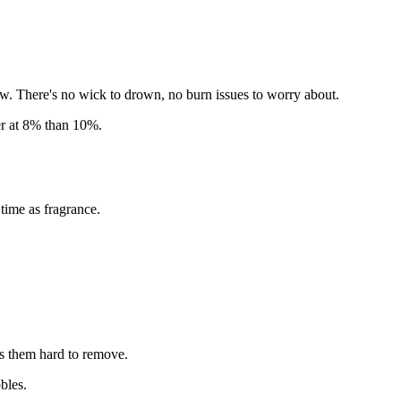
. There's no wick to drown, no burn issues to worry about.
er at 8% than 10%.
time as fragrance.
kes them hard to remove.
bles.