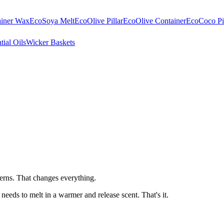
ainer Wax
EcoSoya Melt
EcoOlive Pillar
EcoOlive Container
EcoCoco Pil
tial Oils
Wicker Baskets
cerns. That changes everything.
eeds to melt in a warmer and release scent. That's it.