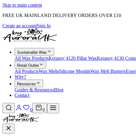
Skip to main content
FREE UK MAINLAND DELIVERY ORDERS OVER £10
Create an account
Sign In
Sustainable Wax
All Wax Products
Kerasoy 4120 Pillar Wax
Kerasoy 4130 Cont
Retail Outlet
All Products
Wax Melts
Silicone Moulds
Wax Melt Burners
Essen
Why?
Resources
Guides & Resources
Blog
Contact
0
0