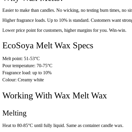
Easier to make than candles. No wicking, no testing burn times, no sin
Higher fragrance loads. Up to 10% is standard. Customers want strong
Lower price point for customers, higher margins for you. Win-win.
EcoSoya Melt Wax Specs
Melt point: 51-53°C
Pour temperature: 70-75°C
Fragrance load: up to 10%
Colour: Creamy white
Working With Wax Melt Wax
Melting
Heat to 80-85°C until fully liquid. Same as container candle wax.