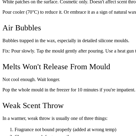
White patches on the surface. Cosmetic only. Doesn't affect scent thr
Pour cooler (70°C) to reduce it. Or embrace it as a sign of natural wax
Air Bubbles
Bubbles trapped in the wax, especially in detailed silicone moulds.
Fix: Pour slowly. Tap the mould gently after pouring. Use a heat gun 
Melts Won't Release From Mould
Not cool enough. Wait longer.
Pop the whole mould in the freezer for 10 minutes if you're impatient.
Weak Scent Throw
In a warmer, weak throw is usually one of three things:
Fragrance not bound properly (added at wrong temp)