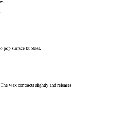
ow.
.
to pop surface bubbles.
 The wax contracts slightly and releases.