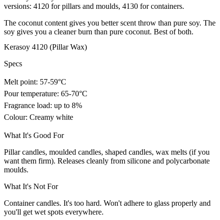
versions: 4120 for pillars and moulds, 4130 for containers.
The coconut content gives you better scent throw than pure soy. The
soy gives you a cleaner burn than pure coconut. Best of both.
Kerasoy 4120 (Pillar Wax)
Specs
Melt point: 57-59°C
Pour temperature: 65-70°C
Fragrance load: up to 8%
Colour: Creamy white
What It's Good For
Pillar candles, moulded candles, shaped candles, wax melts (if you
want them firm). Releases cleanly from silicone and polycarbonate
moulds.
What It's Not For
Container candles. It's too hard. Won't adhere to glass properly and
you'll get wet spots everywhere.