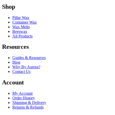
Shop
Pillar Wax
Container Wax
Wax Melts
Beeswax
All Products
Resources
Guides & Resources
Blog
Why By Aurora?
Contact Us
Account
My Account
Order History
Shipping & Delivery
Returns & Refunds