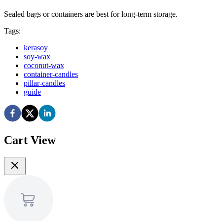
Sealed bags or containers are best for long-term storage.
Tags:
kerasoy
soy-wax
coconut-wax
container-candles
pillar-candles
guide
Cart View