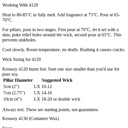
Working With 4120
Heat to 80-85°C to fully melt. Add fragrance at 75°C. Pour at 65-
70°C.
For pillars, pour in two stages. First pour at 70°C, let it set with a
skin, poke relief holes around the wick, second pour at 65°C. This
prevents sinkholes.
Cool slowly. Room temperature, no drafts. Rushing it causes cracks.
Wick Sizing for 4120
Kerasoy 4120 burns hot. Start one size smaller than you'd use for
pure soy.
Pillar Diameter
Suggested Wick
5cm (2")
LX 10-12
7cm (2.75")
LX 14-16
10cm (4")
LX 18-20 or double wick
Always test. These are starting points, not guarantees.
Kerasoy 4130 (Container Wax)