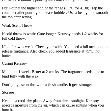
Fix: Pour at the higher end of the range (65°C for 4130). Tap the
container after pouring to release bubbles. Use a heat gun to smooth
the top after setting.
Weak Scent Throw
If cold throw is weak: Cure longer. Kerasoy needs 1-2 weeks for
full cold throw.
If hot throw is weak: Check your wick. You need a full melt pool to
release fragrance. Also check you added fragrance at 75°C, not
hotter.
Curing Kerasoy
Minimum 1 week. Better at 2 weeks. The fragrance needs time to
bind fully with the wax.
Don't judge scent throw on a fresh candle. It gets stronger.
Storage
Keep in a cool, dry place. Away from direct sunlight. Kerasoy
absorbs moisture from the air, which can cause spitting when you
burn it.