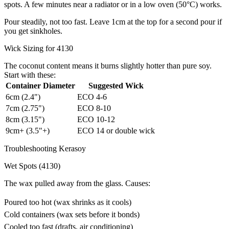
spots. A few minutes near a radiator or in a low oven (50°C) works.
Pour steadily, not too fast. Leave 1cm at the top for a second pour if
you get sinkholes.
Wick Sizing for 4130
The coconut content means it burns slightly hotter than pure soy.
Start with these:
Container Diameter
Suggested Wick
6cm (2.4")
ECO 4-6
7cm (2.75")
ECO 8-10
8cm (3.15")
ECO 10-12
9cm+ (3.5"+)
ECO 14 or double wick
Troubleshooting Kerasoy
Wet Spots (4130)
The wax pulled away from the glass. Causes:
Poured too hot (wax shrinks as it cools)
Cold containers (wax sets before it bonds)
Cooled too fast (drafts, air conditioning)