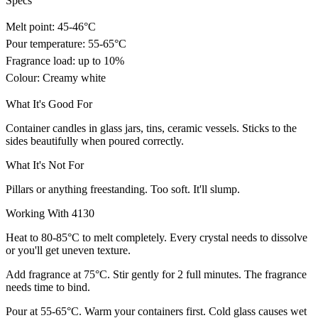
Specs
Melt point: 45-46°C
Pour temperature: 55-65°C
Fragrance load: up to 10%
Colour: Creamy white
What It's Good For
Container candles in glass jars, tins, ceramic vessels. Sticks to the
sides beautifully when poured correctly.
What It's Not For
Pillars or anything freestanding. Too soft. It'll slump.
Working With 4130
Heat to 80-85°C to melt completely. Every crystal needs to dissolve
or you'll get uneven texture.
Add fragrance at 75°C. Stir gently for 2 full minutes. The fragrance
needs time to bind.
Pour at 55-65°C. Warm your containers first. Cold glass causes wet