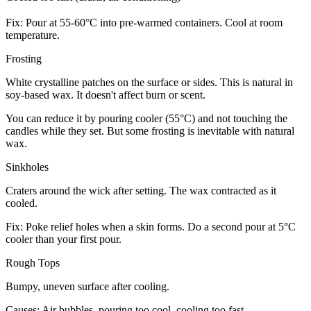
Fix: Pour at 55-60°C into pre-warmed containers. Cool at room
temperature.
Frosting
White crystalline patches on the surface or sides. This is natural in
soy-based wax. It doesn't affect burn or scent.
You can reduce it by pouring cooler (55°C) and not touching the
candles while they set. But some frosting is inevitable with natural
wax.
Sinkholes
Craters around the wick after setting. The wax contracted as it
cooled.
Fix: Poke relief holes when a skin forms. Do a second pour at 5°C
cooler than your first pour.
Rough Tops
Bumpy, uneven surface after cooling.
Causes: Air bubbles, pouring too cool, cooling too fast.