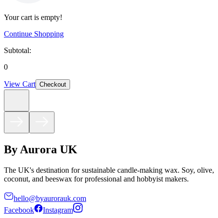
Your cart is empty!
Continue Shopping
Subtotal:
0
View Cart
Checkout
By Aurora UK
The UK's destination for sustainable candle-making wax. Soy, olive,
coconut, and beeswax for professional and hobbyist makers.
hello@byaurorauk.com
Facebook
Instagram