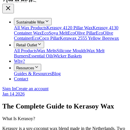
Sustainable Wax
All Wax Products
Kerasoy 4120 Pillar Wax
Kerasoy 4130
Container Wax
EcoSoya Melt
EcoOlive Pillar
EcoOlive
Container
EcoCoco Pillar
Kerawax 2555 Yellow Beeswax
Retail Outlet
All Products
Wax Melts
Silicone Moulds
Wax Melt
Burners
Essential Oils
Wicker Baskets
Why?
Resources
Guides & Resources
Blog
Contact
Sign In
Create an account
Jan 14 2026
The Complete Guide to Kerasoy Wax
What Is Kerasoy?
Kerasoy is a soy-coconut wax blend made in the Netherlands. Two