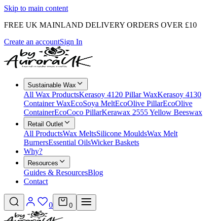
Skip to main content
FREE UK MAINLAND DELIVERY ORDERS OVER £10
Create an account
Sign In
Sustainable Wax
All Wax Products
Kerasoy 4120 Pillar Wax
Kerasoy 4130
Container Wax
EcoSoya Melt
EcoOlive Pillar
EcoOlive
Container
EcoCoco Pillar
Kerawax 2555 Yellow Beeswax
Retail Outlet
All Products
Wax Melts
Silicone Moulds
Wax Melt
Burners
Essential Oils
Wicker Baskets
Why?
Resources
Guides & Resources
Blog
Contact
0
0