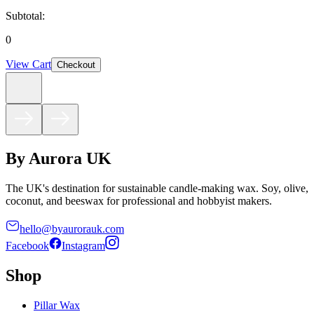
Subtotal:
0
View Cart
Checkout
By Aurora UK
The UK's destination for sustainable candle-making wax. Soy, olive,
coconut, and beeswax for professional and hobbyist makers.
hello@byaurorauk.com
Facebook
Instagram
Shop
Pillar Wax