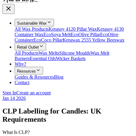
Sustainable Wax
All Wax Products
Kerasoy 4120 Pillar Wax
Kerasoy 4130
Container Wax
EcoSoya Melt
EcoOlive Pillar
EcoOlive
Container
EcoCoco Pillar
Kerawax 2555 Yellow Beeswax
Retail Outlet
All Products
Wax Melts
Silicone Moulds
Wax Melt
Burners
Essential Oils
Wicker Baskets
Why?
Resources
Guides & Resources
Blog
Contact
Sign In
Create an account
Jan 14 2026
CLP Labelling for Candles: UK
Requirements
What Is CLP?