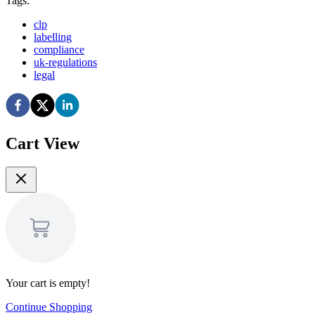
Tags:
clp
labelling
compliance
uk-regulations
legal
Cart View
Your cart is empty!
Continue Shopping