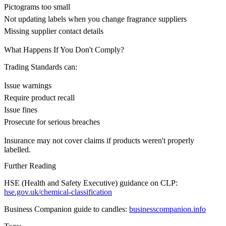
Pictograms too small
Not updating labels when you change fragrance suppliers
Missing supplier contact details
What Happens If You Don't Comply?
Trading Standards can:
Issue warnings
Require product recall
Issue fines
Prosecute for serious breaches
Insurance may not cover claims if products weren't properly
labelled.
Further Reading
HSE (Health and Safety Executive) guidance on CLP:
hse.gov.uk/chemical-classification
Business Companion guide to candles:
businesscompanion.info