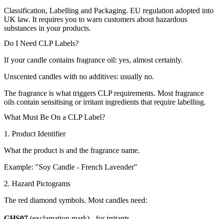
Classification, Labelling and Packaging. EU regulation adopted into
UK law. It requires you to warn customers about hazardous
substances in your products.
Do I Need CLP Labels?
If your candle contains fragrance oil: yes, almost certainly.
Unscented candles with no additives: usually no.
The fragrance is what triggers CLP requirements. Most fragrance
oils contain sensitising or irritant ingredients that require labelling.
What Must Be On a CLP Label?
1. Product Identifier
What the product is and the fragrance name.
Example: "Soy Candle - French Lavender"
2. Hazard Pictograms
The red diamond symbols. Most candles need:
GHS07
(exclamation mark) - for irritants