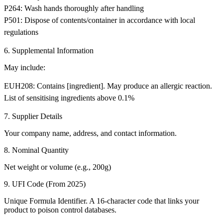
P264: Wash hands thoroughly after handling
P501: Dispose of contents/container in accordance with local
regulations
6. Supplemental Information
May include:
EUH208: Contains [ingredient]. May produce an allergic reaction.
List of sensitising ingredients above 0.1%
7. Supplier Details
Your company name, address, and contact information.
8. Nominal Quantity
Net weight or volume (e.g., 200g)
9. UFI Code (From 2025)
Unique Formula Identifier. A 16-character code that links your
product to poison control databases.