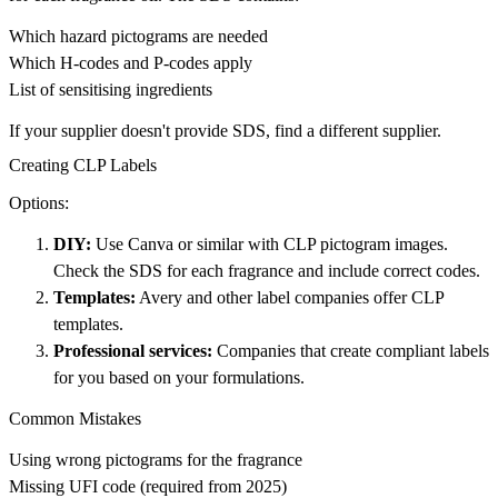
Which hazard pictograms are needed
Which H-codes and P-codes apply
List of sensitising ingredients
If your supplier doesn't provide SDS, find a different supplier.
Creating CLP Labels
Options:
DIY:
Use Canva or similar with CLP pictogram images.
Check the SDS for each fragrance and include correct codes.
Templates:
Avery and other label companies offer CLP
templates.
Professional services:
Companies that create compliant labels
for you based on your formulations.
Common Mistakes
Using wrong pictograms for the fragrance
Missing UFI code (required from 2025)