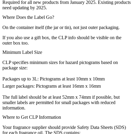
Required for all new products from January 2025. Existing products
need updating by 2025.
Where Does the Label Go?
On the container itself (the jar or tin), not just outer packaging.
If you also use a gift box, the CLP info should be visible on the
outer box too.
Minimum Label Size
CLP specifies minimum sizes for hazard pictograms based on
package size:
Packages up to 3L: Pictograms at least 10mm x 10mm
Larger packages: Pictograms at least 16mm x 16mm
The full label should be at least 52mm x 74mm if possible, but
smaller labels are permitted for small packages with reduced
information.
Where to Get CLP Information
Your fragrance supplier should provide Safety Data Sheets (SDS)
for each fragrance oil. The SDS contains: