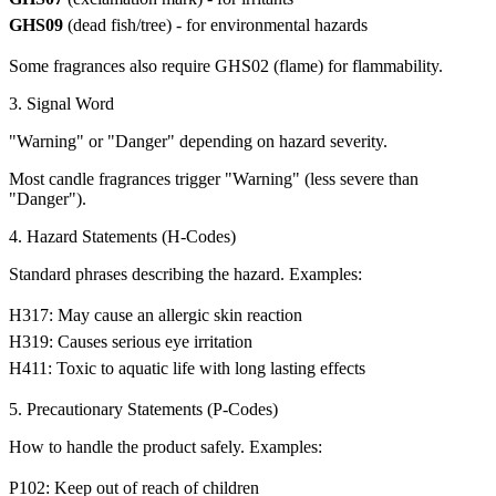
GHS09
(dead fish/tree) - for environmental hazards
Some fragrances also require GHS02 (flame) for flammability.
3. Signal Word
"Warning" or "Danger" depending on hazard severity.
Most candle fragrances trigger "Warning" (less severe than
"Danger").
4. Hazard Statements (H-Codes)
Standard phrases describing the hazard. Examples:
H317: May cause an allergic skin reaction
H319: Causes serious eye irritation
H411: Toxic to aquatic life with long lasting effects
5. Precautionary Statements (P-Codes)
How to handle the product safely. Examples:
P102: Keep out of reach of children