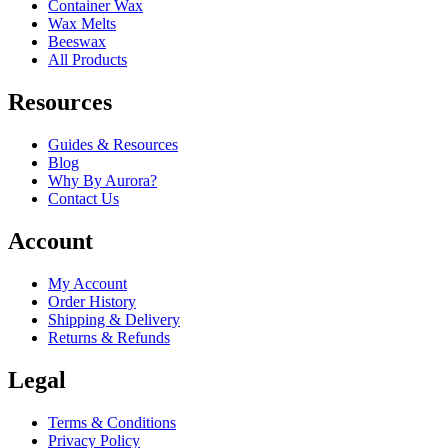
Container Wax
Wax Melts
Beeswax
All Products
Resources
Guides & Resources
Blog
Why By Aurora?
Contact Us
Account
My Account
Order History
Shipping & Delivery
Returns & Refunds
Legal
Terms & Conditions
Privacy Policy