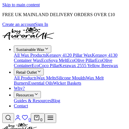
Skip to main content
FREE UK MAINLAND DELIVERY ORDERS OVER £10
Create an account
Sign In
Sustainable Wax
All Wax Products
Kerasoy 4120 Pillar Wax
Kerasoy 4130
Container Wax
EcoSoya Melt
EcoOlive Pillar
EcoOlive
Container
EcoCoco Pillar
Kerawax 2555 Yellow Beeswax
Retail Outlet
All Products
Wax Melts
Silicone Moulds
Wax Melt
Burners
Essential Oils
Wicker Baskets
Why?
Resources
Guides & Resources
Blog
Contact
0
0